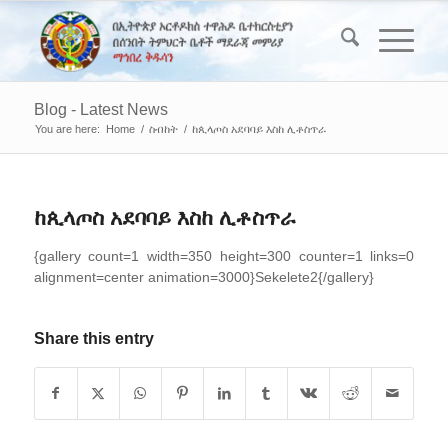
Blog - Latest News
You are here:
Home
/
ስብከት
/
ከጲላጦስ አደባባይ እስከ ሊቶስጥራ
ከጲላጦስ አደባባይ እስከ ሊቶስጥራ
{gallery count=1 width=350 height=300 counter=1 links=0
alignment=center animation=3000}Sekelete2{/gallery}
Share this entry