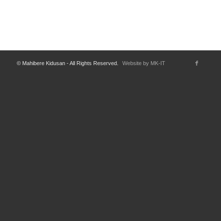
© Mahibere Kidusan - All Rights Reserved.
Website by MK-IT