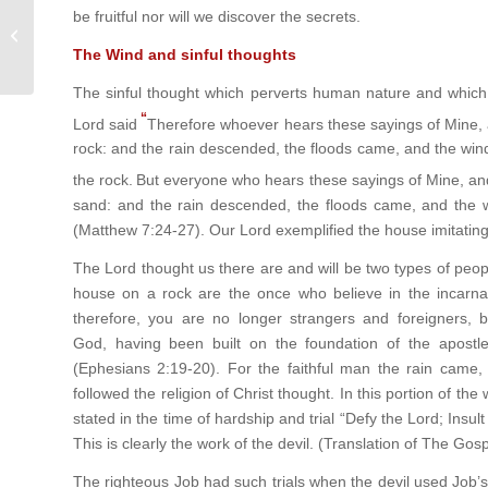
be fruitful nor will we discover the secrets.
God created Fire to reveal His power
The Wind and sinful thoughts
The sinful thought which perverts human nature and whic
“
Lord said
Therefore whoever hears these sayings of Mine, a
rock: and the rain descended, the floods came, and the winds
the rock.
But everyone who hears these sayings of Mine, and 
sand: and the rain descended, the floods came, and the win
(Matthew 7:24-27). Our Lord exemplified the house imitating
The Lord thought us there are and will be two types of peop
house on a rock are the once who believe in the incarnat
therefore, you are no longer strangers and foreigners, 
God, having been built on the foundation of the apostle
(Ephesians 2:19-20). For the faithful man the rain came,
followed the religion of Christ thought. In this portion of the 
stated in the time of hardship and trial “Defy the Lord; Insul
This is clearly the work of the devil. (Translation of The Go
The righteous Job had such trials when the devil used Job’s 