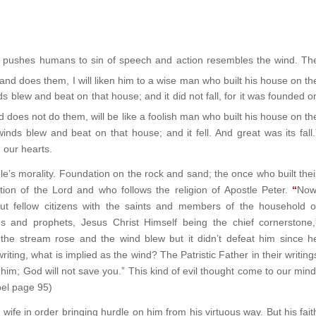
h pushes humans to sin of speech and action resembles the wind. Th
nd does them, I will liken him to a wise man who built his house on th
 blew and beat on that house; and it did not fall, for it was founded o
does not do them, will be like a foolish man who built his house on th
ds blew and beat on that house; and it fell. And great was its fall.
 our hearts.
le’s morality. Foundation on the rock and sand; the once who built thei
ion of the Lord and who follows the religion of Apostle Peter.
“
Now
but fellow citizens with the saints and members of the household o
s and prophets, Jesus Christ Himself being the chief cornerstone,
 the stream rose and the wind blew but it didn’t defeat him since h
writing, what is implied as the wind? The Patristic Father in their writing
t him; God will not save you.” This kind of evil thought come to our mind
spel page 95)
wife in order bringing hurdle on him from his virtuous way. But his fait