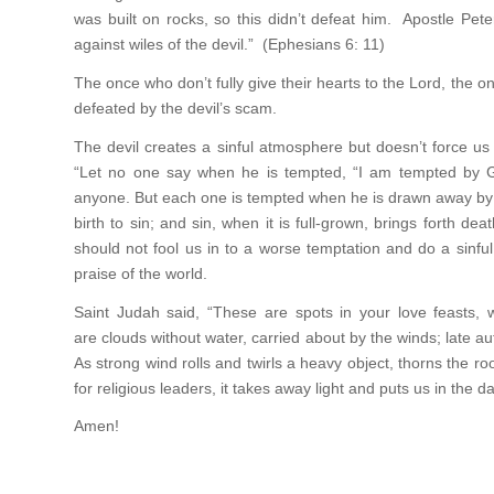
was built on rocks, so this didn’t defeat him. Apostle Pe
against wiles of the devil.” (Ephesians 6: 11)
The once who don’t fully give their hearts to the Lord, the on
defeated by the devil’s scam.
The devil creates a sinful atmosphere but doesn’t force u
“Let no one say when he is tempted, “I am tempted by G
anyone. But each one is tempted when he is drawn away by h
birth to sin; and sin, when it is full-grown, brings forth d
should not fool us in to a worse temptation and do a sinfu
praise of the world.
Saint Judah said, “These are spots in your love feasts, w
are clouds without water, carried about by the winds; late au
As strong wind rolls and twirls a heavy object, thorns the ro
for religious leaders, it takes away light and puts us in the d
Amen!