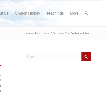
ut Us
Church History
Teachings
More
You are here:
Home
/
Sermon
/
The Truth about Wind
2
;
e
g
n