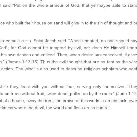
ter said “Put on the whole armour of God, that ye maybe able to stan
ce who built their house on sand will give in to the sin of thought and b
s to commit a sin. Saint Jacob said “When tempted, no one should say
od”; for God cannot be tempted by evil, nor does He Himself temp
is own desires and enticed. Then, when desire has conceived, it give
eath.” (James 1:13-15) Thus the evil thought that are as fast as the win
l action. The wind is also used to describe religious scholars who see
hile they feast with you without fear, serving only themselves. The
tumn trees without fruit, twice dead, pulled up by the roots.” (Jude 1:12
of of a house, sway the tree, the praise of this world is an obstacle eve
arkness where the devil, the world and flesh are in control.