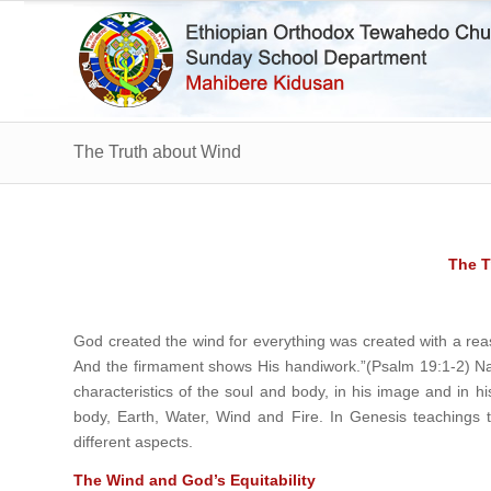
The Truth about Wind
The T
God created the wind for everything was created with a rea
And the firmament shows His handiwork.”(Psalm 19:1-2) Na
characteristics of the soul and body, in his image and in 
body, Earth, Water, Wind and Fire. In Genesis teachings thi
different aspects.
The Wind and God’s Equitability