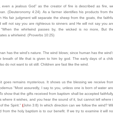
 even a jealous God” as the creator of fire is described as fire, w
man. (Deuteronomy 4:24). As a farmer identifies his products from th
 His fair judgment will separate the sheep from the goats, the faithfu
will not say you are righteous to sinners and He will not say you ar
 “When the whirlwind passes by, the wicked is no more, But th
itates a whirlwind. (Proverbs 10:25)
uman has the wind’s nature. The wind blows; since human has the wind’
reath of life that is given to him by god. The early days of a chil
 do not want to sit still. Children are fast like the wind.
it goes remains mysterious. It shows us the blessing we receive fro
odemus “Most assuredly, I say to you, unless one is born of water an
o show that the gifts received from baptism shall be accepted faithfully
s where it wishes, and you hear the sound of it, but cannot tell where i
 the Spirit.”
(
John 3:8) In which direction can we follow the wind? Wil
 from the holy baptism is to our benefit. If we try to examine it will no