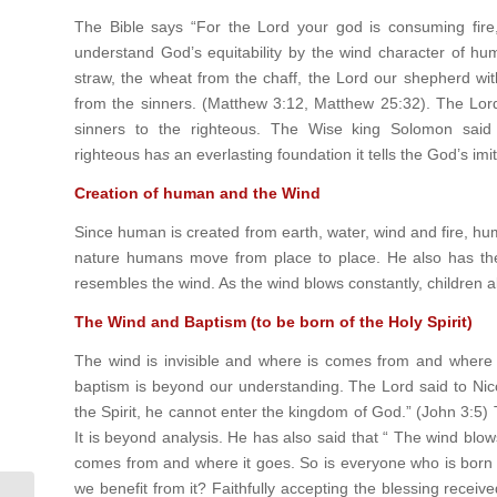
The Bible says “For the Lord your god is consuming fire,
understand God’s equitability by the wind character of hu
straw, the wheat from the chaff, the Lord our shepherd with
from the sinners. (Matthew 3:12, Matthew 25:32). The Lord 
sinners to the righteous. The Wise king Solomon said
righteous ha
s
an everlasting foundation it tells the God’s im
Creation of human and the Wind
Since human is created from earth, water, wind and fire, h
nature humans move from place to place. He also has the b
resembles the wind. As the wind blows constantly, children also
The Wind and Baptism (to be born of the Holy Spirit)
The wind is invisible and where is comes from and where 
baptism is beyond our understanding. The Lord said to Nic
the Spirit, he cannot enter the kingdom of God.” (John 3:5) T
It is beyond analysis. He has also said that “ The wind blow
comes from and where it goes. So is everyone who is born of
we benefit from it? Faithfully accepting the blessing received