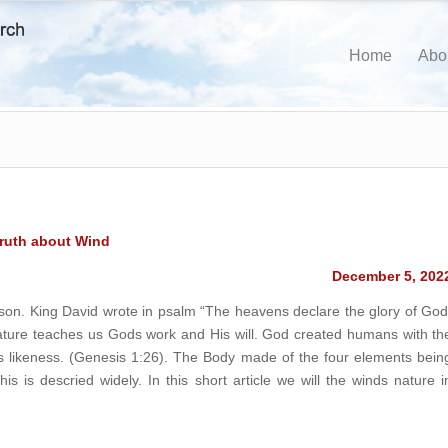
Home
Abo
ruth about Wind
December 5, 202
son. King David wrote in psalm “The heavens declare the glory of God
ture teaches us Gods work and His will. God created humans with th
his likeness. (Genesis 1:26). The Body made of the four elements bein
s is descried widely. In this short article we will the winds nature i