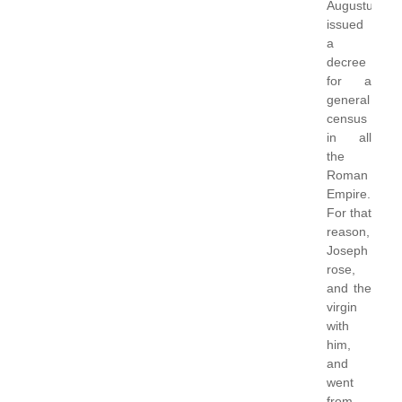
Augustus
issued
a
decree
for a
general
census
in all
the
Roman
Empire.
For that
reason,
Joseph
rose,
and the
virgin
with
him,
and
went
from