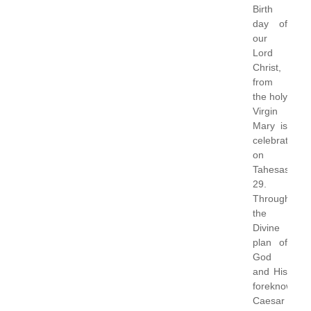
Birth
day of
our
Lord
Christ,
from
the holy
Virgin
Mary is
celebrated
on
Tahesas
29.
Through
the
Divine
plan of
God
and His
foreknowledg
Caesar