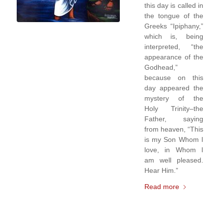
this day is called in
the tongue of the
Greeks “Ipiphany,”
which is, being
interpreted, “the
appearance of the
Godhead,”
because on this
day appeared the
mystery of the
Holy Trinity–the
Father, saying
from heaven, “This
is my Son Whom I
love, in Whom I
am well pleased.
Hear Him.”
Read more