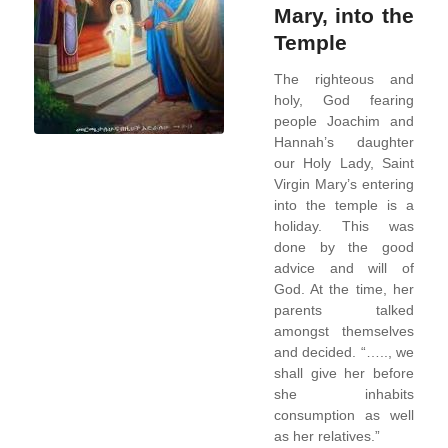
Mary, into the
Temple
The righteous and
holy, God fearing
people Joachim and
Hannah’s daughter
our Holy Lady, Saint
Virgin Mary’s entering
into the temple is a
holiday. This was
done by the good
advice and will of
God. At the time, her
parents talked
amongst themselves
and decided. “….., we
shall give her before
she inhabits
consumption as well
as her relatives.”