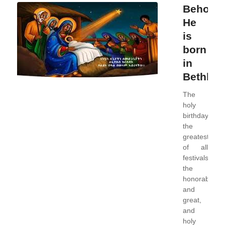
Behold,
He
is
born
in
Bethleh
The
holy
birthday,
the
greatest
of all
festivals,
the
honorable,
and
great,
and
holy