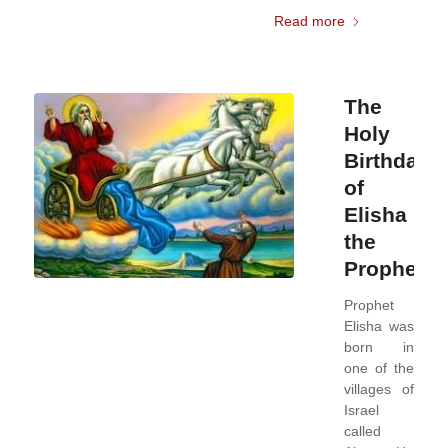
Read more
The
Holy
Birthday
of
Elisha
the
Prophet
Prophet
Elisha was
born in
one of the
villages of
Israel
called