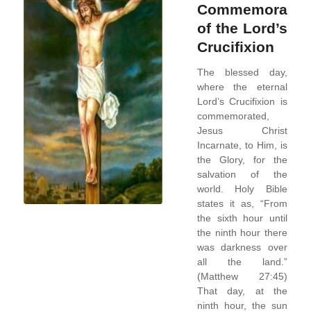
Commemoratio
of the Lord’s
Crucifixion
The blessed day,
where the eternal
Lord’s Crucifixion is
commemorated,
Jesus Christ
Incarnate, to Him, is
the Glory, for the
salvation of the
world. Holy Bible
states it as, “From
the sixth hour until
the ninth hour there
was darkness over
all the land.”
(Matthew 27:45)
That day, at the
ninth hour, the sun