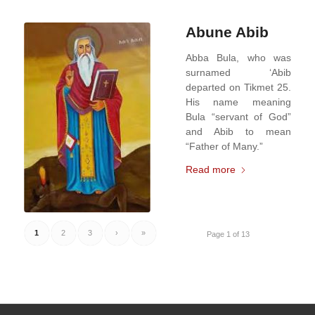
Abune Abib
Abba Bula, who was
surnamed ‘Abib
departed on Tikmet 25.
His name meaning
Bula “servant of God”
and Abib to mean
“Father of Many.”
Read more
1
2
3
›
»
Page 1 of 13