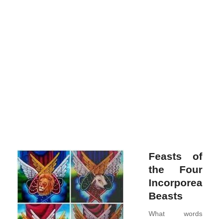
merc
and
bec
the
Arch
of
the
Archa
Rea
more
Feasts of
the Four
Incorporeal
Beasts
What words