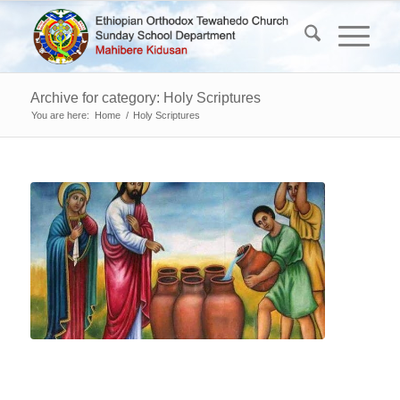
Archive for category: Holy Scriptures
You are here:
Home
/
Holy Scriptures
“W
Tu
to
Wi
(J
2:9
Now
there
were