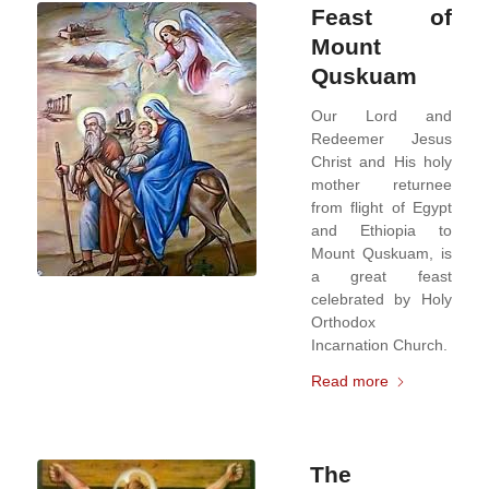
Feast of
Mount
Quskuam
Our Lord and
Redeemer Jesus
Christ and His holy
mother returnee
from flight of Egypt
and Ethiopia to
Mount Quskuam, is
a great feast
celebrated by Holy
Orthodox
Incarnation Church.
Read more
The