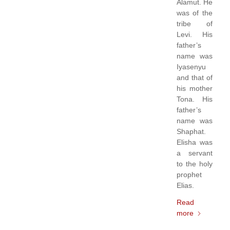
Alamut. He
was of the
tribe of
Levi. His
father’s
name was
Iyasenyu
and that of
his mother
Tona. His
father’s
name was
Shaphat.
Elisha was
a servant
to the holy
prophet
Elias.
Read
more