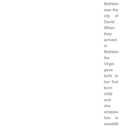
Bethlehem
was the
city of
David.
When
they
arrived
in
Bethlehem,
the
Virgin
gave
birth to
her first
born
child
and
she
wrapped
him in
swaddling