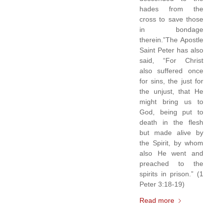
hades from the
cross to save those
in bondage
therein.”The Apostle
Saint Peter has also
said, “For Christ
also suffered once
for sins, the just for
the unjust, that He
might bring us to
God, being put to
death in the flesh
but made alive by
the Spirit, by whom
also He went and
preached to the
spirits in prison.” (1
Peter 3:18-19)
Read more