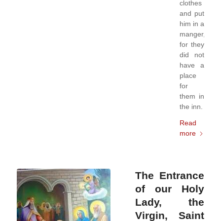
clothes
and put
him in a
manger,
for they
did not
have a
place
for
them in
the inn.
Read
more
The Entrance
of our Holy
Lady, the
Virgin, Saint