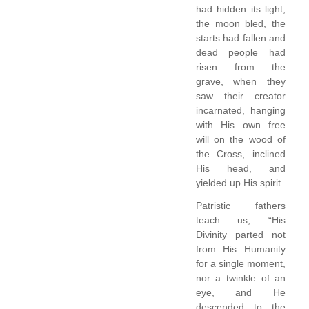
had hidden its light,
the moon bled, the
starts had fallen and
dead people had
risen from the
grave, when they
saw their creator
incarnated, hanging
with His own free
will on the wood of
the Cross, inclined
His head, and
yielded up His spirit.
Patristic fathers
teach us, “His
Divinity parted not
from His Humanity
for a single moment,
nor a twinkle of an
eye, and He
descended to the