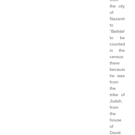
the city
of
Nazareth
to
“Bethlehem”
to be
counted
in the
census
there
because
he was
from
the
tribe of
Judah,
from
the
house
of
David.