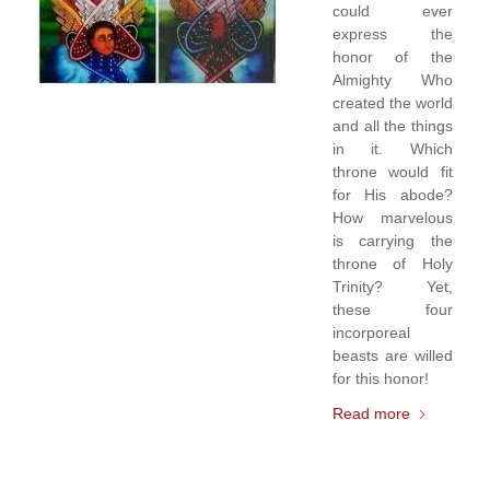
could ever
express the
honor of the
Almighty Who
created the world
and all the things
in it. Which
throne would fit
for His abode?
How marvelous
is carrying the
throne of Holy
Trinity? Yet,
these four
incorporeal
beasts are willed
for this honor!
Read more