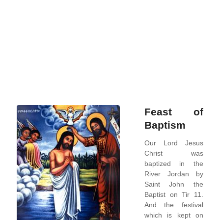
good
wine
until
now!
Rea
more
Feast of
Baptism
Our Lord Jesus
Christ was
baptized in the
River Jordan by
Saint John the
Baptist on Tir 11.
And the festival
which is kept on