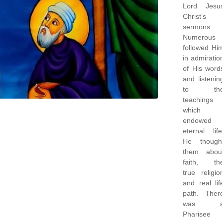
Lord Jesu
Christ’s
sermons.
Numerous
followed Hi
in admiratio
of His word
and listenin
to th
teachings
which
endowed
eternal life
He though
them abou
faith, th
true religio
and real lif
path. Ther
was 
Pharisee