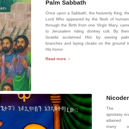
Palm Sabbath
Once upon a Sabbath, the heavenly King, th
Lord Who appeared by the flesh of human
through the Birth from one Virgin Mary, cam
to Jerusalem riding donkey colt. By then
Israelis acclaimed Him by waving pal
branches and laying cloaks on the ground i
His honor.
Read more
Nicode
The
apostasy er
attained
many o