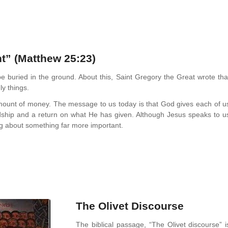
t” (Matthew 25:23)
be buried in the ground. About this, Saint Gregory the Great wrote tha
ly things.
l amount of money. The message to us today is that God gives each of u
ship and a return on what He has given. Although Jesus speaks to u
ing about something far more important.
The Olivet Discourse
The biblical passage, “The Olivet discourse” i