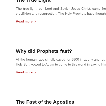
The true light, our Lord and Savior Jesus Christ, came fro
crucifixion and resurrection. The Holy Prophets have thought
Read more
Why did Prophets fast?
All the human race sinfully caved for 5500 in agony and rut
Holy Son, vowed to Adam to come to this world in saving Him.
Read more
The Fast of the Apostles