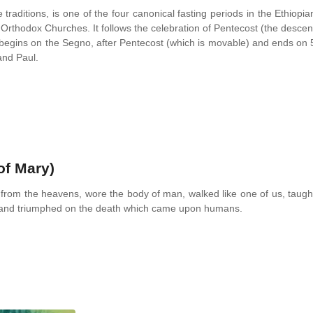
traditions, is one of the four canonical fasting periods in the Ethiopia
thodox Churches. It follows the celebration of Pentecost (the descen
it begins on the Segno, after Pentecost (which is movable) and ends on 
and Paul.
of Mary)
from the heavens, wore the body of man, walked like one of us, taugh
n and triumphed on the death which came upon humans.