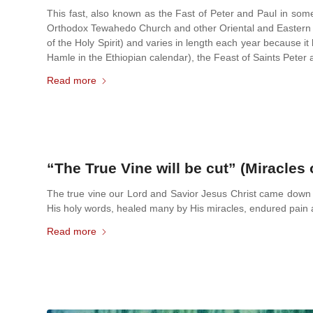
This fast, also known as the Fast of Peter and Paul in some 
Orthodox Tewahedo Church and other Oriental and Eastern Or
of the Holy Spirit) and varies in length each year because 
Hamle in the Ethiopian calendar), the Feast of Saints Peter 
Read more
“The True Vine will be cut” (Miracles 
The true vine our Lord and Savior Jesus Christ came down 
His holy words, healed many by His miracles, endured pai
Read more