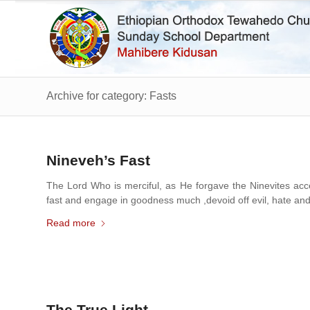
Archive for category: Fasts
Nineveh’s Fast
The Lord Who is merciful, as He forgave the Ninevites acce
fast and engage in goodness much ,devoid off evil, hate and 
Read more
The True Light