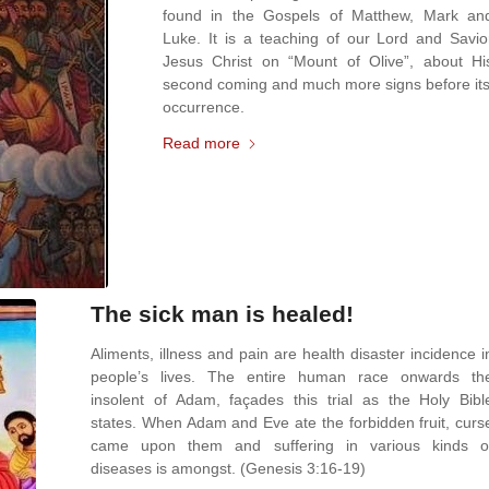
found in the Gospels of Matthew, Mark an
Luke. It is a teaching of our Lord and Savio
Jesus Christ on “Mount of Olive”, about Hi
second coming and much more signs before its
occurrence.
Read more
The sick man is healed!
Aliments, illness and pain are health disaster incidence i
people’s lives. The entire human race onwards th
insolent of Adam, façades this trial as the Holy Bibl
states. When Adam and Eve ate the forbidden fruit, curs
came upon them and suffering in various kinds o
diseases is amongst. (Genesis 3:16-19)