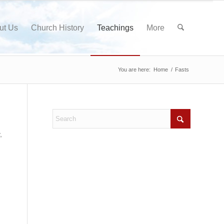
ut Us
Church History
Teachings
More
You are here:
Home
/
Fasts
,