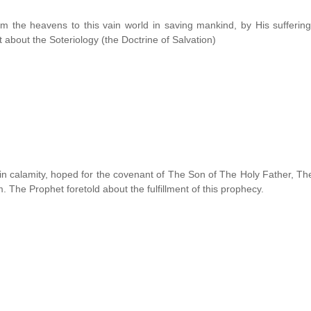
m the heavens to this vain world in saving mankind, by His suffering
 about the Soteriology (the Doctrine of Salvation)
 in calamity, hoped for the covenant of The Son of The Holy Father, Th
 The Prophet foretold about the fulfillment of this prophecy.