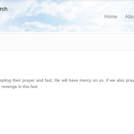
Home
Abo
pting their prayer and fast, He will have mercy on us, if we also pray
revenge in this fast.