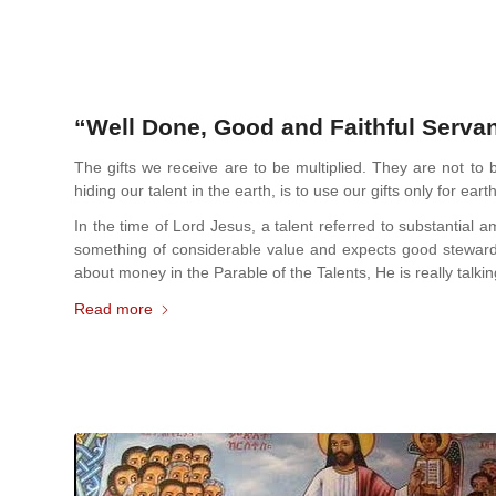
“Well Done, Good and Faithful Servan
The gifts we receive are to be multiplied. They are not to 
hiding our talent in the earth, is to use our gifts only for earth
In the time of Lord Jesus, a talent referred to substantia
something of considerable value and expects good steward
about money in the Parable of the Talents, He is really talk
Read more