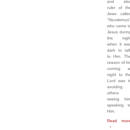
and als
ruler of th
Jews calle
“Nicodemus
who came t
Jesus durin
the nigh
when it wa
dark to tal
to Him. Th
reason of hi
coming a
night to th
Lord was i
avoiding
others
seeing hi
speaking t
Him.
Read mor