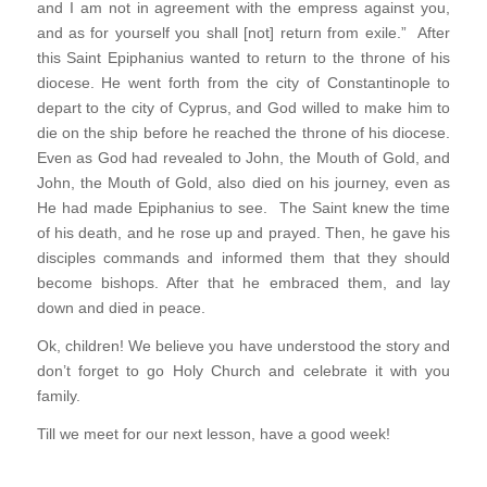
and I am not in agreement with the empress against you,
and as for yourself you shall [not] return from exile.” After
this Saint Epiphanius wanted to return to the throne of his
diocese. He went forth from the city of Constantinople to
depart to the city of Cyprus, and God willed to make him to
die on the ship before he reached the throne of his diocese.
Even as God had revealed to John, the Mouth of Gold, and
John, the Mouth of Gold, also died on his journey, even as
He had made Epiphanius to see. The Saint knew the time
of his death, and he rose up and prayed. Then, he gave his
disciples commands and informed them that they should
become bishops. After that he embraced them, and lay
down and died in peace.
Ok, children! We believe you have understood the story and
don’t forget to go Holy Church and celebrate it with you
family.
Till we meet for our next lesson, have a good week!