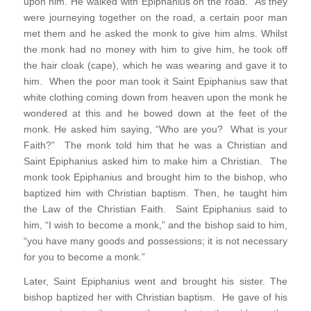
upon him. He walked with Epiphanius on the road. As they
were journeying together on the road, a certain poor man
met them and he asked the monk to give him alms. Whilst
the monk had no money with him to give him, he took off
the hair cloak (cape), which he was wearing and gave it to
him. When the poor man took it Saint Epiphanius saw that
white clothing coming down from heaven upon the monk he
wondered at this and he bowed down at the feet of the
monk. He asked him saying, “Who are you? What is your
Faith?” The monk told him that he was a Christian and
Saint Epiphanius asked him to make him a Christian. The
monk took Epiphanius and brought him to the bishop, who
baptized him with Christian baptism. Then, he taught him
the Law of the Christian Faith. Saint Epiphanius said to
him, “I wish to become a monk,” and the bishop said to him,
“you have many goods and possessions; it is not necessary
for you to become a monk.”
Later, Saint Epiphanius went and brought his sister. The
bishop baptized her with Christian baptism. He gave of his