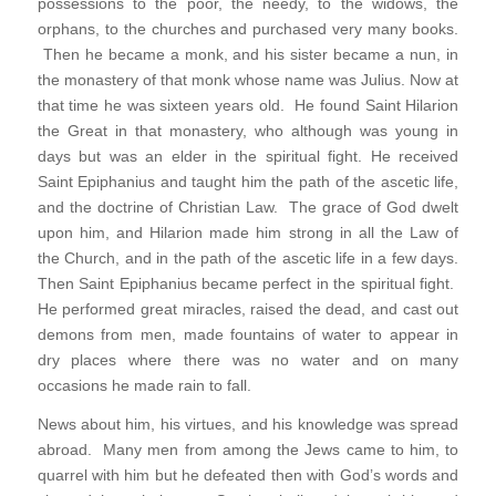
possessions to the poor, the needy, to the widows, the
orphans, to the churches and purchased very many books.
Then he became a monk, and his sister became a nun, in
the monastery of that monk whose name was Julius. Now at
that time he was sixteen years old. He found Saint Hilarion
the Great in that monastery, who although was young in
days but was an elder in the spiritual fight. He received
Saint Epiphanius and taught him the path of the ascetic life,
and the doctrine of Christian Law. The grace of God dwelt
upon him, and Hilarion made him strong in all the Law of
the Church, and in the path of the ascetic life in a few days.
Then Saint Epiphanius became perfect in the spiritual fight.
He performed great miracles, raised the dead, and cast out
demons from men, made fountains of water to appear in
dry places where there was no water and on many
occasions he made rain to fall.
News about him, his virtues, and his knowledge was spread
abroad. Many men from among the Jews came to him, to
quarrel with him but he defeated then with God’s words and