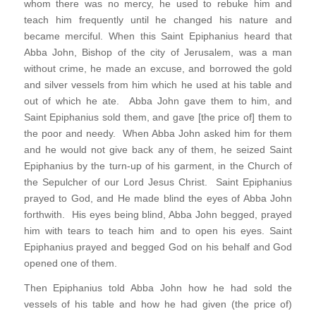
whom there was no mercy, he used to rebuke him and
teach him frequently until he changed his nature and
became merciful. When this Saint Epiphanius heard that
Abba John, Bishop of the city of Jerusalem, was a man
without crime, he made an excuse, and borrowed the gold
and silver vessels from him which he used at his table and
out of which he ate. Abba John gave them to him, and
Saint Epiphanius sold them, and gave [the price of] them to
the poor and needy. When Abba John asked him for them
and he would not give back any of them, he seized Saint
Epiphanius by the turn-up of his garment, in the Church of
the Sepulcher of our Lord Jesus Christ. Saint Epiphanius
prayed to God, and He made blind the eyes of Abba John
forthwith. His eyes being blind, Abba John begged, prayed
him with tears to teach him and to open his eyes. Saint
Epiphanius prayed and begged God on his behalf and God
opened one of them.
Then Epiphanius told Abba John how he had sold the
vessels of his table and how he had given (the price of)