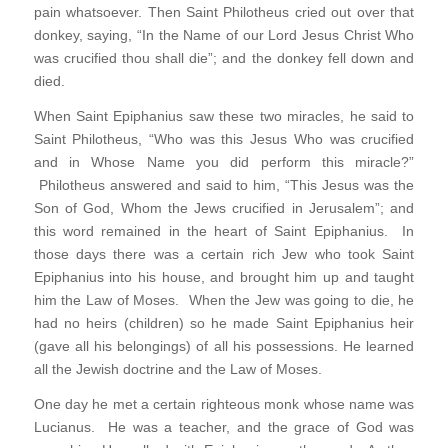
pain whatsoever. Then Saint Philotheus cried out over that
donkey, saying, “In the Name of our Lord Jesus Christ Who
was crucified thou shall die”; and the donkey fell down and
died.
When Saint Epiphanius saw these two miracles, he said to
Saint Philotheus, “Who was this Jesus Who was crucified
and in Whose Name you did perform this miracle?”
Philotheus answered and said to him, “This Jesus was the
Son of God, Whom the Jews crucified in Jerusalem”; and
this word remained in the heart of Saint Epiphanius. In
those days there was a certain rich Jew who took Saint
Epiphanius into his house, and brought him up and taught
him the Law of Moses. When the Jew was going to die, he
had no heirs (children) so he made Saint Epiphanius heir
(gave all his belongings) of all his possessions. He learned
all the Jewish doctrine and the Law of Moses.
One day he met a certain righteous monk whose name was
Lucianus. He was a teacher, and the grace of God was