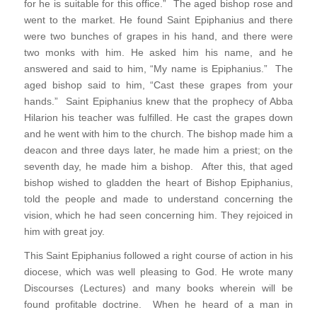
for he is suitable for this office.” The aged bishop rose and
went to the market. He found Saint Epiphanius and there
were two bunches of grapes in his hand, and there were
two monks with him. He asked him his name, and he
answered and said to him, “My name is Epiphanius.” The
aged bishop said to him, “Cast these grapes from your
hands.” Saint Epiphanius knew that the prophecy of Abba
Hilarion his teacher was fulfilled. He cast the grapes down
and he went with him to the church. The bishop made him a
deacon and three days later, he made him a priest; on the
seventh day, he made him a bishop. After this, that aged
bishop wished to gladden the heart of Bishop Epiphanius,
told the people and made to understand concerning the
vision, which he had seen concerning him. They rejoiced in
him with great joy.
This Saint Epiphanius followed a right course of action in his
diocese, which was well pleasing to God. He wrote many
Discourses (Lectures) and many books wherein will be
found profitable doctrine. When he heard of a man in