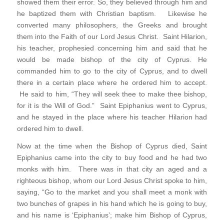
showed them their error. So, they believed through him and
he baptized them with Christian baptism. Likewise he
converted many philosophers, the Greeks and brought
them into the Faith of our Lord Jesus Christ. Saint Hilarion,
his teacher, prophesied concerning him and said that he
would be made bishop of the city of Cyprus. He
commanded him to go to the city of Cyprus, and to dwell
there in a certain place where he ordered him to accept.
He said to him, “They will seek thee to make thee bishop,
for it is the Will of God.” Saint Epiphanius went to Cyprus,
and he stayed in the place where his teacher Hilarion had
ordered him to dwell.
Now at the time when the Bishop of Cyprus died, Saint
Epiphanius came into the city to buy food and he had two
monks with him. There was in that city an aged and a
righteous bishop, whom our Lord Jesus Christ spoke to him,
saying, “Go to the market and you shall meet a monk with
two bunches of grapes in his hand which he is going to buy,
and his name is ‘Epiphanius’; make him Bishop of Cyprus,