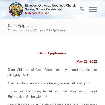
Saint Epiphanius
You are here:
Home
/
Feasts
/
Saint Epiphanius
Saint Epiphanius
May 23, 2022
Dear Children of God, Greetings to you and gratitude to
Almighty God!
Children, how are you? We hope you are well and good!
Today we are going to tell you the story about Saint
Epiphanius. So be with us!
The Holy man Saint Epiphanius was born in a village near