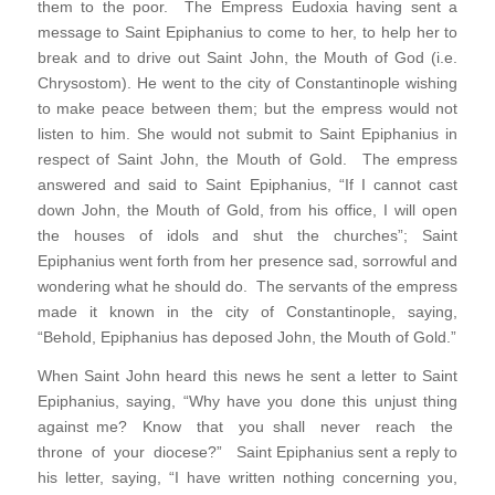
them to the poor. The Empress Eudoxia having sent a
message to Saint Epiphanius to come to her, to help her to
break and to drive out Saint John, the Mouth of God (i.e.
Chrysostom). He went to the city of Constantinople wishing
to make peace between them; but the empress would not
listen to him. She would not submit to Saint Epiphanius in
respect of Saint John, the Mouth of Gold. The empress
answered and said to Saint Epiphanius, “If I cannot cast
down John, the Mouth of Gold, from his office, I will open
the houses of idols and shut the churches”; Saint
Epiphanius went forth from her presence sad, sorrowful and
wondering what he should do. The servants of the empress
made it known in the city of Constantinople, saying,
“Behold, Epiphanius has deposed John, the Mouth of Gold.”
When Saint John heard this news he sent a letter to Saint
Epiphanius, saying, “Why have you done this unjust thing
against me? Know that you shall never reach the
throne of your diocese?” Saint Epiphanius sent a reply to
his letter, saying, “I have written nothing concerning you,