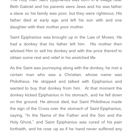
Beth Gabriel and his parents were Jews and his was father
a slave so his family was poor, but they were righteous. His
father died at early age and left his son with and one
daughter with their mother poor mother.
Saint Epiphanius was brought up in the Law of Moses. He
had a donkey that his father left him. His mother then
advised Him to sell his donkey and with the price thereof to
obtain some rest and relief in his wretched life.
As the Saint was journeying along with the donkey, he met a
certain man who was a Christian, whose name was
Philotheus. He stopped and talked with Epiphanius and
wanted to buy that donkey from him. At that moment the
donkey kicked Epiphanius in his stomach, and he fell down
on the ground. He almost died, but Saint Philotheus made
the sign of the Cross over the stomach of Saint Epiphanius,
saying, “In the Name of the Father and the Son and the
Holy Ghost,” and Saint Epiphanius was cured of his pain
forthwith, and he rose up as if he hand never suffered any