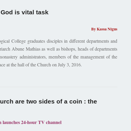
God is vital task
By Kassa Nigus
cal College graduates disciples in different departments and
iarch Abune Mathias as well as bishops, heads of departments
 monastery administrators, members of the management of the
ce at the hall of the Church on July 3, 2016.
rch are two sides of a coin : the
 launches 24-hour TV channel