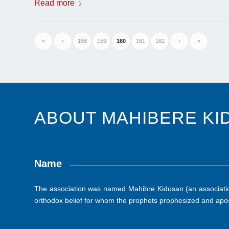
Read more
«
‹
158
159
160
161
162
›
»
ABOUT MAHIBERE KI
Name
The association was named Mahibre Kidusan (an association
orthodox belief for whom the prophets prophesized and apos