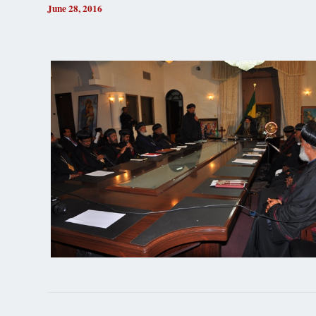
June 28, 2016