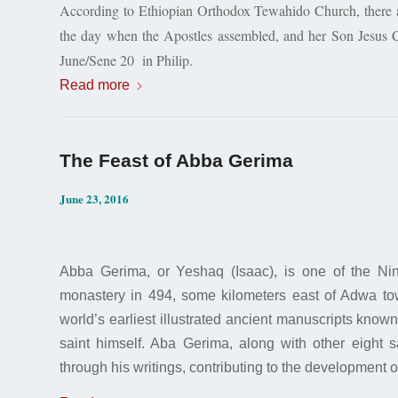
According to Ethiopian Orthodox Tewahido Church, there ar
the day when the Apostles assembled, and her Son Jesus C
June/Sene 20 in Philip.
Read more
The Feast of Abba Gerima
June 23, 2016
Abba Gerima, or Yeshaq (Isaac), is one of the Nin
monastery in 494, some kilometers east of Adwa tow
world’s earliest illustrated ancient manuscripts know
saint himself. Aba Gerima, along with other eight sa
through his writings, contributing to the development 