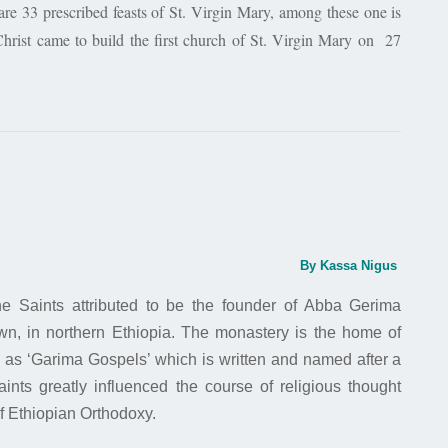
e 33 prescribed feasts of St. Virgin Mary, among these one is
hrist came to build the first church of St. Virgin Mary on 27
By Kassa Nigus
e Saints attributed to be the founder of Abba Gerima
n, in northern Ethiopia. The monastery is the home of
n as ‘Garima Gospels’ which is written and named after a
ints greatly influenced the course of religious thought
of Ethiopian Orthodoxy.