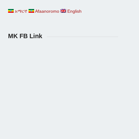
አማርኛ
Afaanoromo
English
MK FB Link