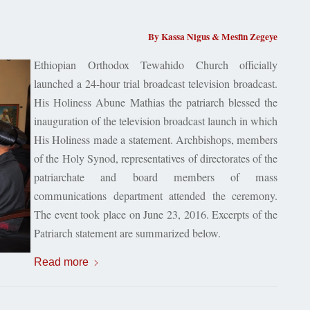
By Kassa Nigus & Mesfin Zegeye
Ethiopian Orthodox Tewahido Church officially
launched a 24-hour trial broadcast television broadcast.
His Holiness Abune Mathias the patriarch blessed the
inauguration of the television broadcast launch in which
His Holiness made a statement. Archbishops, members
of the Holy Synod, representatives of directorates of the
patriarchate and board members of mass
communications department attended the ceremony.
The event took place on June 23, 2016. Excerpts of the
Patriarch statement are summarized below.
Read more