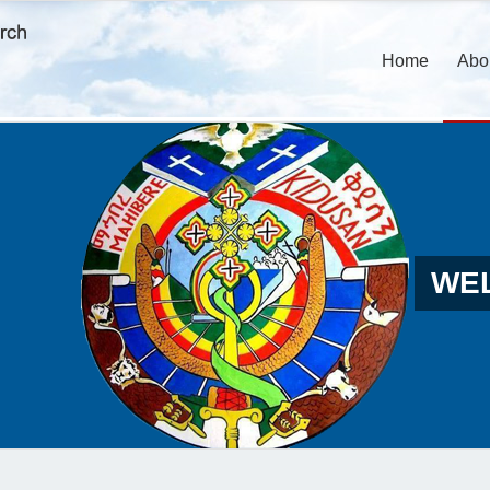
Home
Abo
WE