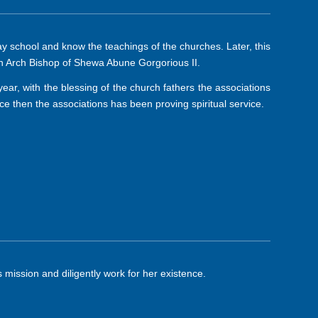
 school and know the teachings of the churches. Later, this
n Arch Bishop of Shewa Abune Gorgorious II.
year, with the blessing of the church fathers the associations
then the associations has been proving spiritual service.
 mission and diligently work for her existence.