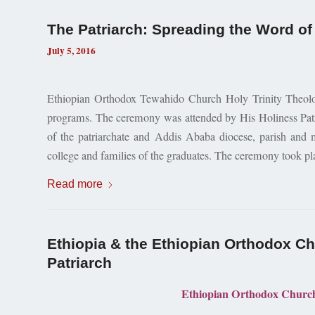
The Patriarch: Spreading the Word of 
July 5, 2016
Ethiopian Orthodox Tewahido Church Holy Trinity Theologi
programs. The ceremony was attended by His Holiness Patr
of the patriarchate and Addis Ababa diocese, parish and
college and families of the graduates. The ceremony took pla
Read more
Ethiopia & the Ethiopian Orthodox Chu
Patriarch
Ethiopian Orthodox Church