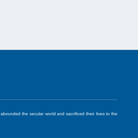
ounded the secular world and sacrificed their lives to the