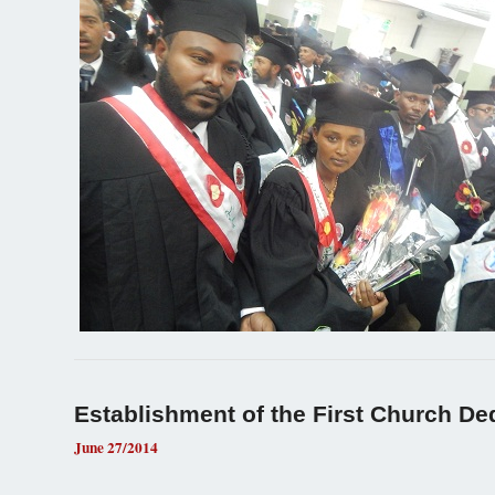
Establishment of the First Church Ded
June 27/2014