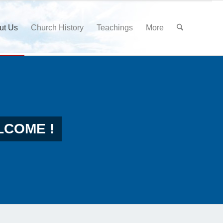
ut Us
Church History
Teachings
More
LCOME !