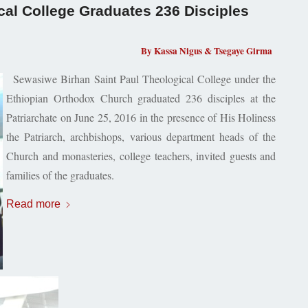
cal College Graduates 236 Disciples
By Kassa Nigus & Tsegaye Girma
Sewasiwe Birhan
Saint Paul
Theological College under the
Ethiopian Orthodox Church graduated 236 disciples at the
Patriarchate on June 25, 2016 in the presence of His Holiness
the Patriarch, archbishops, various department heads of the
Church and monasteries, college teachers, invited guests and
families of the graduates.
Read more