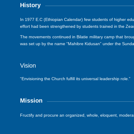
History
In 1977 E.C (Ethiopian Calendar) few students of higher ed
effort had been strengthened by students trained in the Z
The movements continued in Bilatie military camp that brought
was set up by the name “Mahibre Kidusan” under the Sunday
Vision
“Envisioning the Church fulfill its universal leadership role.”
Mission
Fructify and procure an organized, whole, eloquent, moderate