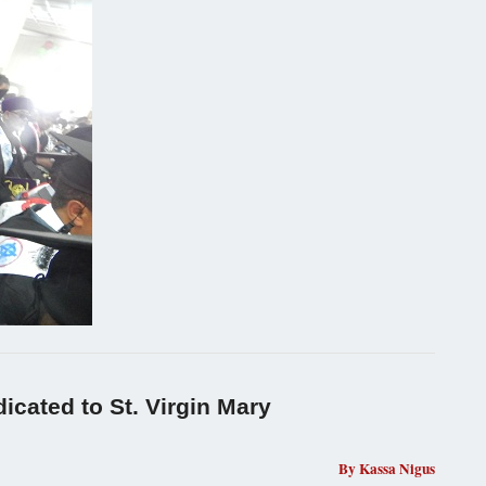
icated to St. Virgin Mary
By Kassa Nigus