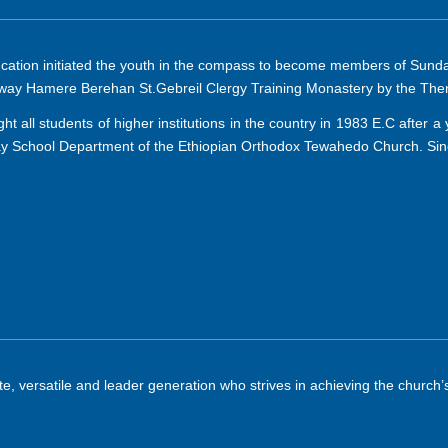
ucation initiated the youth in the compass to become members of Sunday
eaway Hamere Berehan St.Gebreil Clergy Training Monastery by the The
 all students of higher institutions in the country in 1983 E.C after a 
 School Department of the Ethiopian Orthodox Tewahedo Church. Since 
, versatile and leader generation who strives in achieving the church’s