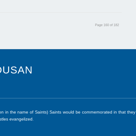
Page 160 of 182
DUSAN
 in the name of Saints) Saints would be commemorated in that they ab
tles evangelized.