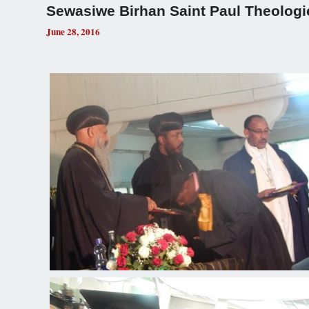
Sewasiwe Birhan Saint Paul Theologi
June 28, 2016