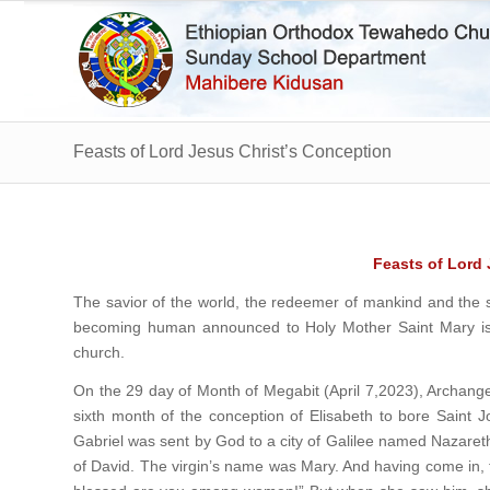
Feasts of Lord Jesus Christ’s Conception
Feasts of Lord
The savior of the world, the redeemer of mankind and the s
becoming human announced to Holy Mother Saint Mary is 
church.
On the 29 day of Month of Megabit (April 7,2023), Archange
sixth month of the conception of Elisabeth to bore Saint Jo
Gabriel was sent by God to a city of Galilee named Nazaret
of David. The virgin’s name was Mary. And having come in, th