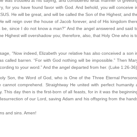
 was troubled at his saying, and considered what manner of greetin
ry, for you have found favor with God. And behold, you will conceive i
US. He will be great, and will be called the Son of the Highest; and th
He will reign over the house of Jacob forever, and of His kingdom ther
is be, since I do not know a man?” And the angel answered and said t
he Highest will overshadow you; therefore, also, that Holy One who is t
ssage, “Now indeed, Elizabeth your relative has also conceived a son i
as called barren. “For with God nothing will be impossible.” Then Mar
ccording to your word.” And the angel departed from her. (Luke 1:26-36
Holy Son, the Word of God, who is One of the Three Eternal Persons
 cannot comprehend. Straightway He united with perfect humanity 
This day then is the first-born of all feasts, for in it was the beginnin
y Resurrection of our Lord, saving Adam and his offspring from the hand
ons and sins. Amen!