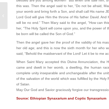
blessed are you among women!” But when she saw him, she
this was. Then the angel said to her, “Do not be afraid, Ma
your womb and bring forth a Son, and shall call His name JES
Forgiveness
Lord God will give Him the throne of His father David. And 
will be no end.” Then Mary said to the angel, “How can th
her, “The Holy Spirit will come upon you, and the power of t
be born will be called the Son of God.”
Then the angel gave her the proof of the validity of his ma
her old age; and this is now the sixth month for her who w
said, “Behold the maidservant of the Lord! Let it be to me a
When Saint Mary accepted this Divine Annunciation, the 
came and dwelt in her womb, a dwelling, the human race
complete unity inseparable and unchangeable after the unity. 
of the salvation of the world which was fulfilled by the Hol
of Satan.
May Our God and Savior graciously forgive our transgressi
Source: Ethiopian Synaxarium and Coptic Synaxarium