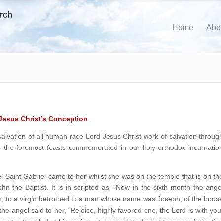
Home
Abo
 Jesus Christ’s Conception
alvation of all human race Lord Jesus Christ work of salvation throug
the foremost feasts commemorated in our holy orthodox incarnatio
l Saint Gabriel came to her whilst she was on the temple that is on th
hn the Baptist. It is in scripted as, “Now in the sixth month the ange
h, to a virgin betrothed to a man whose name was Joseph, of the hous
e angel said to her, “Rejoice, highly favored one, the Lord is with you