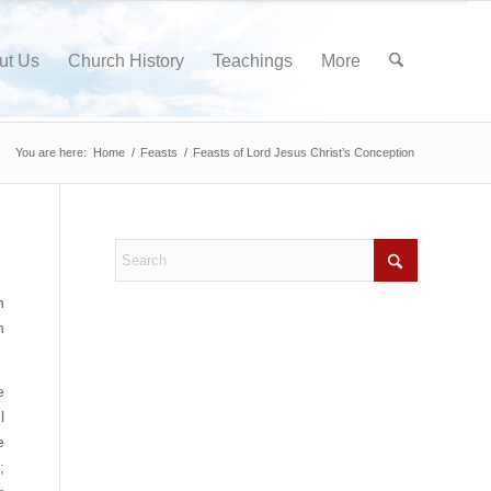
ut Us
Church History
Teachings
More
You are here:
Home
/
Feasts
/
Feasts of Lord Jesus Christ’s Conception
h
n
e
l
e
;