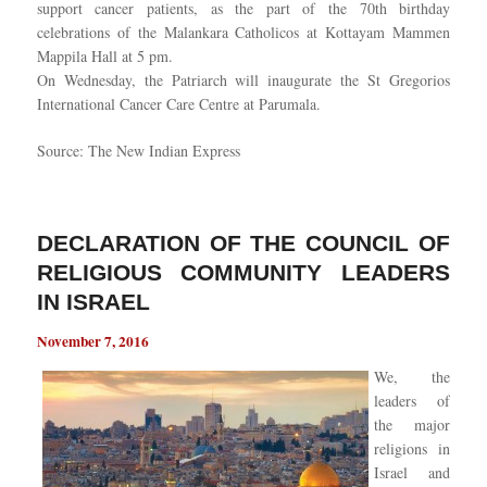
support cancer patients, as the part of the 70th birthday
celebrations of the Malankara Catholicos at Kottayam Mammen
Mappila Hall at 5 pm.
On Wednesday, the Patriarch will inaugurate the St Gregorios
International Cancer Care Centre at Parumala.
Source: The New Indian Express
DECLARATION OF THE COUNCIL OF
RELIGIOUS COMMUNITY LEADERS
IN ISRAEL
November 7, 2016
We, the
leaders of
the major
religions in
Israel and