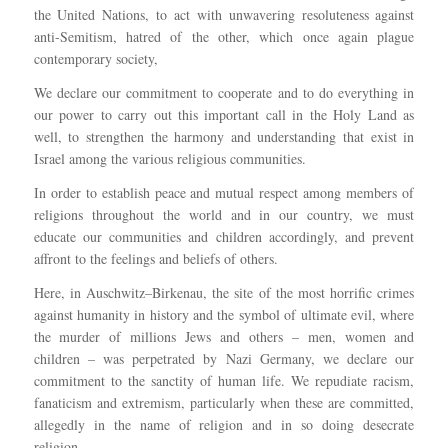
the United Nations, to act with unwavering resoluteness against
anti-Semitism, hatred of the other, which once again plague
contemporary society,
We declare our commitment to cooperate and to do everything in
our power to carry out this important call in the Holy Land as
well, to strengthen the harmony and understanding that exist in
Israel among the various religious communities.
In order to establish peace and mutual respect among members of
religions throughout the world and in our country, we must
educate our communities and children accordingly, and prevent
affront to the feelings and beliefs of others.
Here, in Auschwitz–Birkenau, the site of the most horrific crimes
against humanity in history and the symbol of ultimate evil, where
the murder of millions Jews and others – men, women and
children – was perpetrated by Nazi Germany, we declare our
commitment to the sanctity of human life. We repudiate racism,
fanaticism and extremism, particularly when these are committed,
allegedly in the name of religion and in so doing desecrate
religion.