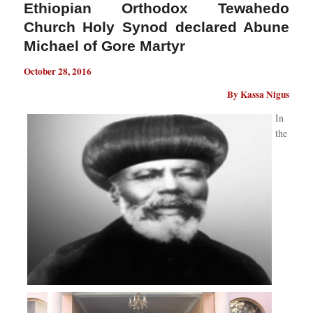
Ethiopian Orthodox Tewahedo
Church Holy Synod declared Abune
Michael of Gore Martyr
October 28, 2016
By Kassa Nigus
In
the