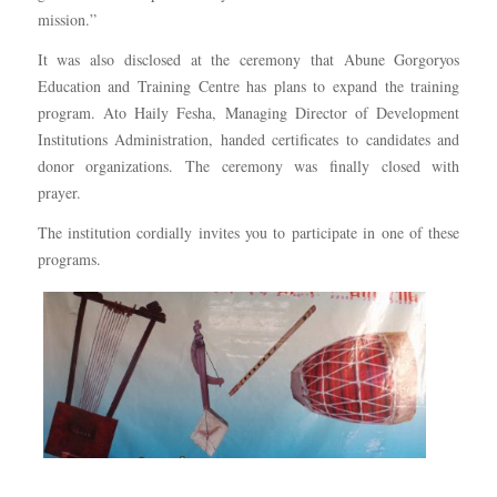
mission.”
It was also disclosed at the ceremony that Abune Gorgoryos
Education and Training Centre has plans to expand the training
program. Ato Haily Fesha, Managing Director of Development
Institutions Administration, handed certificates to candidates and
donor organizations. The ceremony was finally closed with
prayer.
The institution cordially invites you to participate in one of these
programs.