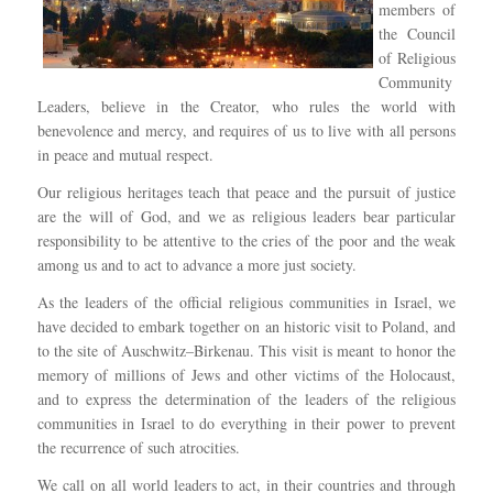
members of
the Council
of Religious
Community
Leaders, believe in the Creator, who rules the world with
benevolence and mercy, and requires of us to live with all persons
in peace and mutual respect.
Our religious heritages teach that peace and the pursuit of justice
are the will of God, and we as religious leaders bear particular
responsibility to be attentive to the cries of the poor and the weak
among us and to act to advance a more just society.
As the leaders of the official religious communities in Israel, we
have decided to embark together on an historic visit to Poland, and
to the site of Auschwitz–Birkenau. This visit is meant to honor the
memory of millions of Jews and other victims of the Holocaust,
and to express the determination of the leaders of the religious
communities in Israel to do everything in their power to prevent
the recurrence of such atrocities.
We call on all world leaders to act, in their countries and through