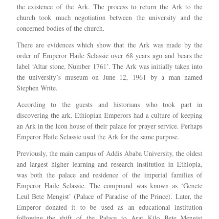
the existence of the Ark. The process to return the Ark to the
church took much negotiation between the university and the
concerned bodies of the church.
There are evidences which show that the Ark was made by the
order of Emperor Haile Selassie over 68 years ago and bears the
label ‘Altar stone, Number 1761’. The Ark was initially taken into
the university’s museum on June 12, 1961 by a man named
Stephen Write.
According to the guests and historians who took part in
discovering the ark, Ethiopian Emperors had a culture of keeping
an Ark in the Icon house of their palace for prayer service. Perhaps
Emperor Haile Selassie used the Ark for the same purpose.
Previously, the main campus of Addis Ababa University, the oldest
and largest higher learning and research institution in Ethiopia,
was both the palace and residence of the imperial families of
Emperor Haile Selassie. The compound was known as ‘Genete
Leul Bete Mengist’ (Palace of Paradise of the Prince). Later, the
Emperor donated it to be used as an educational institution
following the shift of the Palace to Arat Kilo Bete Mengist