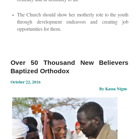
The Church should show her motherly role to the youth
through development endeavors and creating job
opportunities for them.
Over 50 Thousand New Believers
Baptized Orthodox
October 22, 2016
By Kassa Nigus