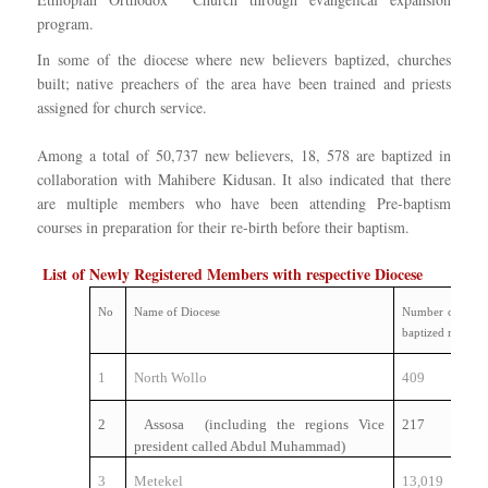
program.
In some of the diocese where new believers baptized, churches
built; native preachers of the area have been trained and priests
assigned for church service.
Among a total of 50,737 new believers, 18, 578 are baptized in
collaboration with Mahibere Kidusan. It also indicated that there
are multiple members who have been attending Pre-baptism
courses in preparation for their re-birth before their baptism.
List of Newly Registered Members with respective Diocese
No
Name of Diocese
Number of newl
baptized member
1
North Wollo
409
2
Assosa (including the regions Vice
217
president called Abdul Muhammad)
3
Metekel
13,019