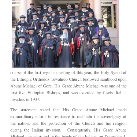
course of the first regular meeting of this year, the Holy Synod of
the Ethiopia Orthodox Tewahido Church bestowed sainthood upon
Abune Michael of Gore. His Grace Abune Michael was one of the
first five Ethiopian Bishops, and was executed by fascist Italian
invaders in 1937.
The statement stated that His Grace Abune Michael made
extraordinary efforts in resistance to maintain the sovereignty of
the nation, and the protection of the Church and his religion
during the Italian invasion. Consequently, His Grace Abune
Michael was martyred in the hands of the Italians on December 4,