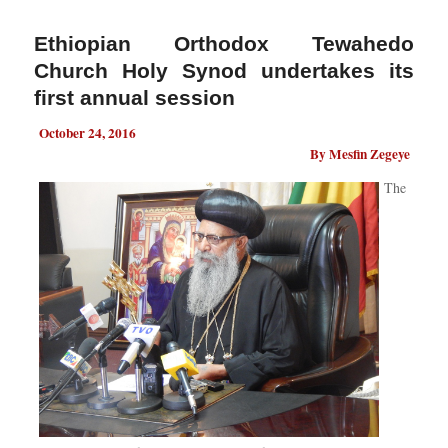
Ethiopian Orthodox Tewahedo
Church Holy Synod undertakes its
first annual session
October 24, 2016
By Mesfin Zegeye
The