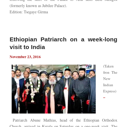
(formerly known as Jubilee Palace).
Edition: Tsegaye Girma
Ethiopian Patriarch on a week-long
visit to India
November 23, 2016
(Taken
fron
The
New
Indian
Express)
–
Patriarch Abune Mathias, head of the Ethiopian Orthodox
Church, arrived in Kerala on Saturday on a one-week visit. The