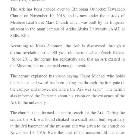
The Ark has been handed over to Ethiopian Orthodox Tewahedo
Church on November 19, 2016, and is now under the custody of
Menbere Leul Saint Mark Church which was built by the Emperor
adjacent to the main campus of Addis Ababa University (AAU) at
Sidist Kilo.
According to Kesis Selomon, the Ark is discovered through a
divine revelation to an 80 year old hermit called Zeneb Belete.
Since 2011, the hermit has repeatedly said that an Ark existed in
the Museum, but no one paid enough attention.
The hermit explained his vision saying "Saint Michael who holds
the balance and sword has been taking me through the first gate of
the campus and showed me where the Ark was kept.” The hermit
also informed the Patriarch about his vision on the existence of the
Ark in the university.
The church, then, formed a team to search for the Ark. During the
search, the Ark was found cloaked in a small room built separately
in the 3rd basement of the museum and was given to the church on
November 19, 2016. Even the head of the museum did not know