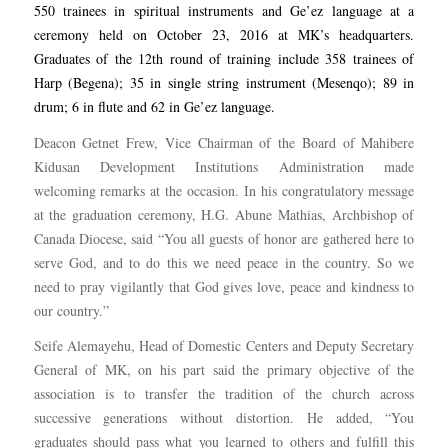
550 trainees in spiritual instruments and Ge’ez language at a
ceremony held on October 23, 2016 at MK’s headquarters.
Graduates of the 12th round of training include 358 trainees of
Harp (Begena); 35 in single string instrument (Mesenqo); 89 in
drum; 6 in flute and 62 in Ge’ez language.
Deacon Getnet Frew, Vice Chairman of the Board of Mahibere
Kidusan Development Institutions Administration made
welcoming remarks at the occasion. In his congratulatory message
at the graduation ceremony, H.G. Abune Mathias, Archbishop of
Canada Diocese, said “You all guests of honor are gathered here to
serve God, and to do this we need peace in the country. So we
need to pray vigilantly that God gives love, peace and kindness to
our country.”
Seife Alemayehu, Head of Domestic Centers and Deputy Secretary
General of MK, on his part said the primary objective of the
association is to transfer the tradition of the church across
successive generations without distortion. He added, “You
graduates should pass what you learned to others and fulfill this