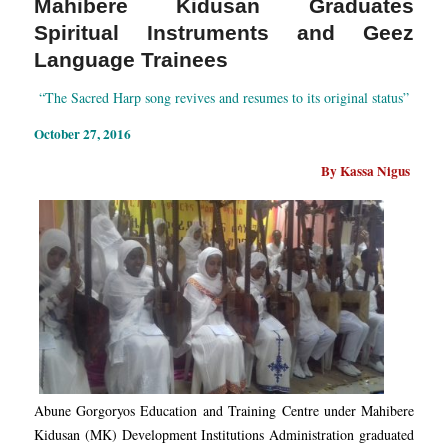
Mahibere Kidusan Graduates
Spiritual Instruments and Geez
Language Trainees
“The Sacred Harp song revives and resumes to its original status”
October 27, 2016
By Kassa Nigus
Abune Gorgoryos Education and Training Centre under Mahibere
Kidusan (MK) Development Institutions Administration graduated