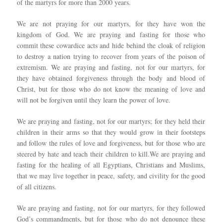
of the martyrs for more than 2000 years.
We are not praying for our martyrs, for they have won the
kingdom of God. We are praying and fasting for those who
commit these cowardice acts and hide behind the cloak of religion
to destroy a nation trying to recover from years of the poison of
extremism. We are praying and fasting, not for our martyrs, for
they have obtained forgiveness through the body and blood of
Christ, but for those who do not know the meaning of love and
will not be forgiven until they learn the power of love.
We are praying and fasting, not for our martyrs; for they held their
children in their arms so that they would grow in their footsteps
and follow the rules of love and forgiveness, but for those who are
steered by hate and teach their children to kill.We are praying and
fasting for the healing of all Egyptians, Christians and Muslims,
that we may live together in peace, safety, and civility for the good
of all citizens.
We are praying and fasting, not for our martyrs, for they followed
God’s commandments, but for those who do not denounce these