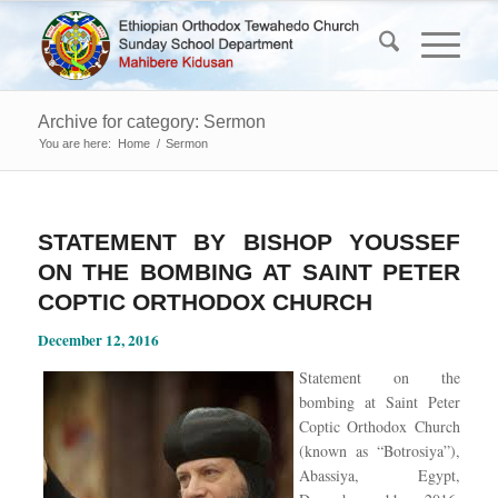
Archive for category: Sermon
You are here:
Home
/
Sermon
STATEMENT BY BISHOP YOUSSEF
ON THE BOMBING AT SAINT PETER
COPTIC ORTHODOX CHURCH
December 12, 2016
Statement on the
bombing at Saint Peter
Coptic Orthodox Church
(known as “Botrosiya”),
Abassiya, Egypt,