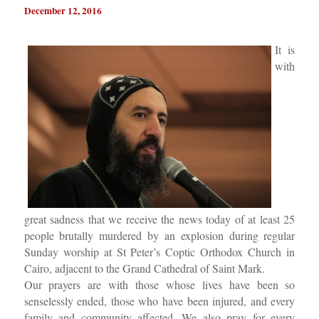
December 12, 2016
It is
with
great sadness that we receive the news today of at least 25
people brutally murdered by an explosion during regular
Sunday worship at St Peter’s Coptic Orthodox Church in
Cairo, adjacent to the Grand Cathedral of Saint Mark.
Our prayers are with those whose lives have been so
senselessly ended, those who have been injured, and every
family and community affected. We also pray for every