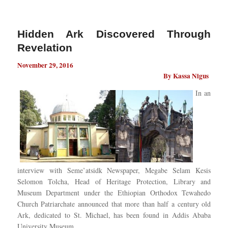
Hidden Ark Discovered Through
Revelation
November 29, 2016
By Kassa Nigus
In an
interview with Seme’atsidk Newspaper, Megabe Selam Kesis
Selomon Tolcha, Head of Heritage Protection, Library and
Museum Department under the Ethiopian Orthodox Tewahedo
Church Patriarchate announced that more than half a century old
Ark, dedicated to St. Michael, has been found in Addis Ababa
University Museum.