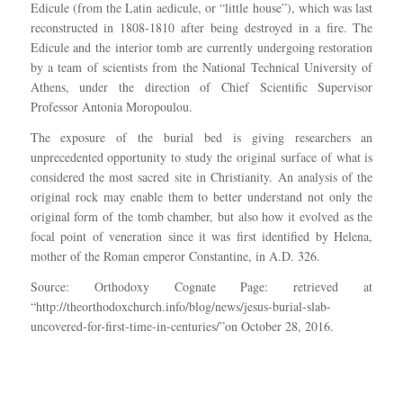
Edicule (from the Latin aedicule, or “little house”), which was last
reconstructed in 1808-1810 after being destroyed in a fire. The
Edicule and the interior tomb are currently undergoing restoration
by a team of scientists from the National Technical University of
Athens, under the direction of Chief Scientific Supervisor
Professor Antonia Moropoulou.
The exposure of the burial bed is giving researchers an
unprecedented opportunity to study the original surface of what is
considered the most sacred site in Christianity. An analysis of the
original rock may enable them to better understand not only the
original form of the tomb chamber, but also how it evolved as the
focal point of veneration since it was first identified by Helena,
mother of the Roman emperor Constantine, in A.D. 326.
Source: Orthodoxy Cognate Page: retrieved at
“http://theorthodoxchurch.info/blog/news/jesus-burial-slab-
uncovered-for-first-time-in-centuries/”on October 28, 2016.