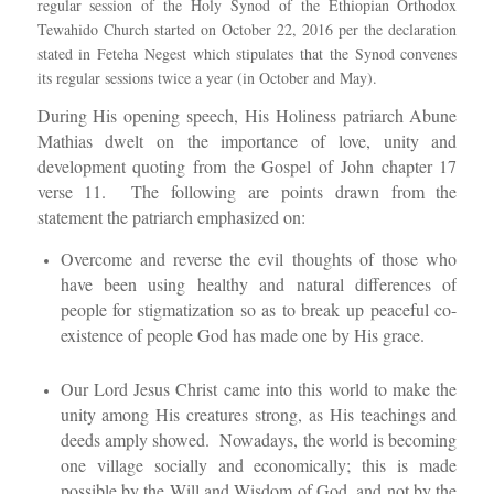
regular session of the Holy Synod of the Ethiopian Orthodox
Tewahido Church started on October 22, 2016 per the declaration
stated in Feteha Negest which stipulates that the Synod convenes
its regular sessions twice a year (in October and May).
During His opening speech, His Holiness patriarch Abune
Mathias dwelt on the importance of love, unity and
development quoting from the Gospel of John chapter 17
verse 11. The following are points drawn from the
statement the patriarch emphasized on:
Overcome and reverse the evil thoughts of those who
have been using healthy and natural differences of
people for stigmatization so as to break up peaceful co-
existence of people God has made one by His grace.
Our Lord Jesus Christ came into this world to make the
unity among His creatures strong, as His teachings and
deeds amply showed. Nowadays, the world is becoming
one village socially and economically; this is made
possible by the Will and Wisdom of God, and not by the