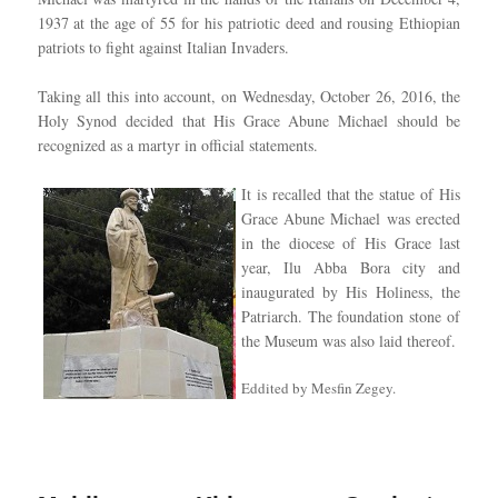
1937 at the age of 55 for his patriotic deed and rousing Ethiopian
patriots to fight against Italian Invaders.
Taking all this into account, on Wednesday, October 26, 2016, the
Holy Synod decided that His Grace Abune Michael should be
recognized as a martyr in official statements.
It is recalled that the statue of His
Grace Abune Michael was erected
in the diocese of His Grace last
year, Ilu Abba Bora city and
inaugurated by His Holiness, the
Patriarch. The foundation stone of
the Museum was also laid thereof.
Eddited by Mesfin Zegey.