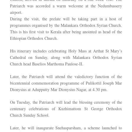
Patriarch was accorded a warm welcome at the Nedumbassery
airport.
During the visit, the prelate will be taking part in a host of
programmes organised by the Malankara Orthodox Syrian Church.
This is his first visit to Kerala after being anointed as head of the
Ethiopian Orthodox Church.
His itinerary includes celebrating Holy Mass at Arthat St Mary’s
Cathedral on Sunday, along with Malankara Orthodox Syrian
Church head Baselios Marthoma Paulose-II.
Later, the Patriarch will attend the valedictory function of the
bicentennial commemoration programme of Pulikottil Joseph Mar
Dionysius at Adupputty Mar Dionysius Nagar, at 4.30 pm.
On Tuesday, the Patriarch will lead the blessing ceremony of the
centenary celebrations of Kuzhimattom St George Orthodox
Church Sunday School.
Later, he will inaugurate Snehasparsham, a scheme launched to