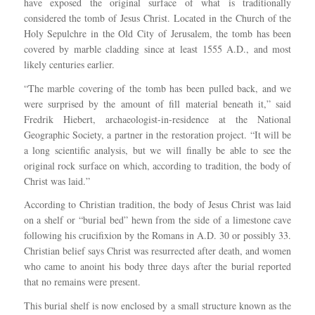
have exposed the original surface of what is traditionally
considered the tomb of Jesus Christ. Located in the Church of the
Holy Sepulchre in the Old City of Jerusalem, the tomb has been
covered by marble cladding since at least 1555 A.D., and most
likely centuries earlier.
“The marble covering of the tomb has been pulled back, and we
were surprised by the amount of fill material beneath it,” said
Fredrik Hiebert, archaeologist-in-residence at the National
Geographic Society, a partner in the restoration project. “It will be
a long scientific analysis, but we will finally be able to see the
original rock surface on which, according to tradition, the body of
Christ was laid.”
According to Christian tradition, the body of Jesus Christ was laid
on a shelf or “burial bed” hewn from the side of a limestone cave
following his crucifixion by the Romans in A.D. 30 or possibly 33.
Christian belief says Christ was resurrected after death, and women
who came to anoint his body three days after the burial reported
that no remains were present.
This burial shelf is now enclosed by a small structure known as the