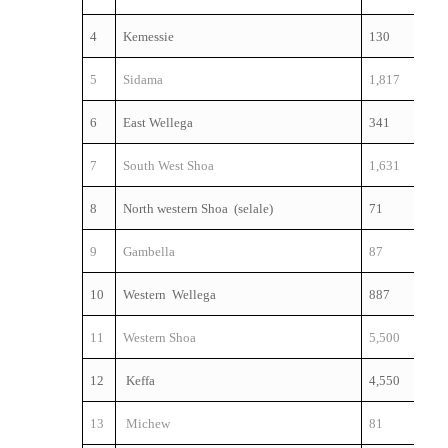
4
Kemessie
130
5
Sidama
1,817
6
East Wellega
341
7
South West Shoa
1,631
8
North western Shoa (selale)
71
9
Gambella
87
10
Western Wellega
887
11
Western Shoa
5,500
12
Keffa
4,550
13
Michew
81