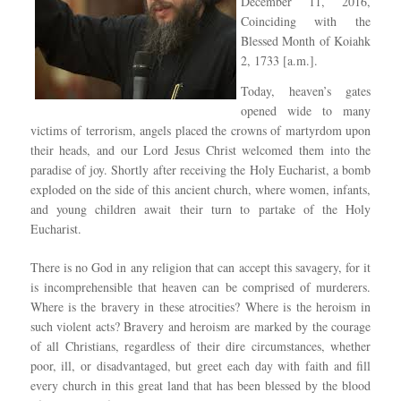
December 11, 2016,
Coinciding with the
Blessed Month of Koiahk
2, 1733 [a.m.].
Today, heaven’s gates
opened wide to many
victims of terrorism, angels placed the crowns of martyrdom upon
their heads, and our Lord Jesus Christ welcomed them into the
paradise of joy. Shortly after receiving the Holy Eucharist, a bomb
exploded on the side of this ancient church, where women, infants,
and young children await their turn to partake of the Holy
Eucharist.
There is no God in any religion that can accept this savagery, for it
is incomprehensible that heaven can be comprised of murderers.
Where is the bravery in these atrocities? Where is the heroism in
such violent acts? Bravery and heroism are marked by the courage
of all Christians, regardless of their dire circumstances, whether
poor, ill, or disadvantaged, but greet each day with faith and fill
every church in this great land that has been blessed by the blood