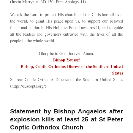
(Justin Martyr, c. AD 150, First Apology 11).
We ask the Lord to protect His church and the Christians all over
the world, to grant His peace upon us, to support our beloved
father and patriarch, His Holiness Pope Tawadros II, and to guide
all the leaders and governors entrusted with the lives of all the
people in the whole world.
Glory be to God, forever. Amen.
Bishop Youssef
Bishop, Coptic Orthodox Diocese of the Southern United
States
Source: Coptic Orthodox Diocese of the Southern United States
(https://suscopts.org/).
Statement by Bishop Angaelos after
explosion kills at least 25 at St Peter
Coptic Orthodox Church