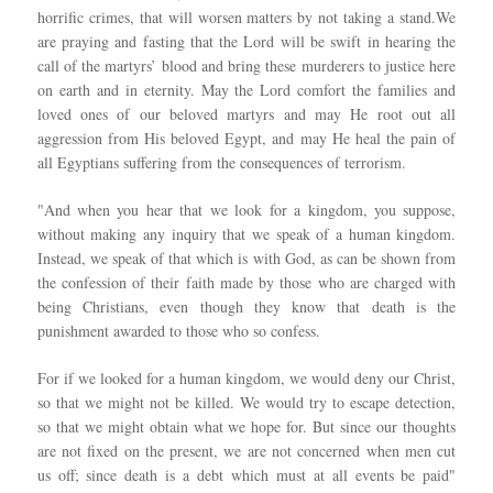
horrific crimes, that will worsen matters by not taking a stand.We
are praying and fasting that the Lord will be swift in hearing the
call of the martyrs’ blood and bring these murderers to justice here
on earth and in eternity. May the Lord comfort the families and
loved ones of our beloved martyrs and may He root out all
aggression from His beloved Egypt, and may He heal the pain of
all Egyptians suffering from the consequences of terrorism.
"And when you hear that we look for a kingdom, you suppose,
without making any inquiry that we speak of a human kingdom.
Instead, we speak of that which is with God, as can be shown from
the confession of their faith made by those who are charged with
being Christians, even though they know that death is the
punishment awarded to those who so confess.
For if we looked for a human kingdom, we would deny our Christ,
so that we might not be killed. We would try to escape detection,
so that we might obtain what we hope for. But since our thoughts
are not fixed on the present, we are not concerned when men cut
us off; since death is a debt which must at all events be paid"