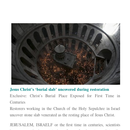
Jesus Christ’s ‘burial slab’ uncovered during restoration
Exclusive: Christ’s Burial Place Exposed for First Time in
Centuries
Restorers working in the Church of the Holy Sepulchre in Israel
uncover stone slab venerated as the resting place of Jesus Christ.
JERUSALEM, ISRAELF or the first time in centuries, scientists