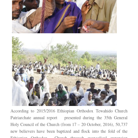
According to 2015/2016 Ethiopian Orthodox Tewahido Church
Patriarchate annual report presented during the 35th General
Holy Council of the Church (from 17 – 20 October, 2016), 50,737
new believers have been baptized and flock into the fold of the
Ethiopian Orthodox Church through evangelical expansion