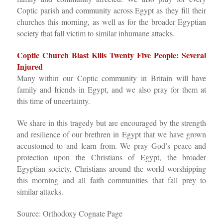
Coptic parish and community across Egypt as they fill their
churches this morning, as well as for the broader Egyptian
society that fall victim to similar inhumane attacks.
Coptic Church Blast Kills Twenty Five People: Several
Injured
Many within our Coptic community in Britain will have
family and friends in Egypt, and we also pray for them at
this time of uncertainty.
We share in this tragedy but are encouraged by the strength
and resilience of our brethren in Egypt that we have grown
accustomed to and learn from. We pray God’s peace and
protection upon the Christians of Egypt, the broader
Egyptian society, Christians around the world worshipping
this morning and all faith communities that fall prey to
similar attacks.
Source: Orthodoxy Cognate Page