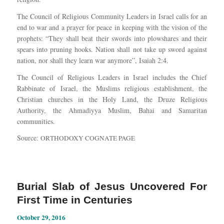
The Council of Religious Community Leaders in Israel calls for an
end to war and a prayer for peace in keeping with the vision of the
prophets: “They shall beat their swords into plowshares and their
spears into pruning hooks. Nation shall not take up sword against
nation, nor shall they learn war anymore”, Isaiah 2:4.
The Council of Religious Leaders in Israel includes the Chief
Rabbinate of Israel, the Muslims religious establishment, the
Christian churches in the Holy Land, the Druze Religious
Authority, the Ahmadiyya Muslim, Bahai and Samaritan
communities.
Source:
ORTHODOXY COGNATE PAGE
Burial Slab of Jesus Uncovered For
First Time in Centuries
October 29, 2016