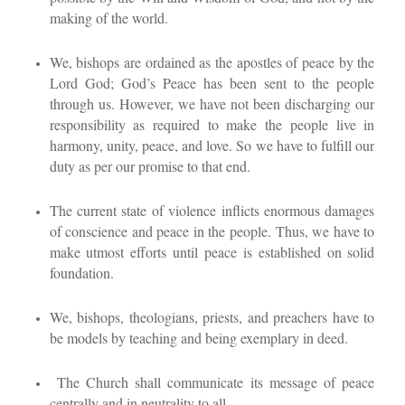
making of the world.
We, bishops are ordained as the apostles of peace by the
Lord God; God’s Peace has been sent to the people
through us. However, we have not been discharging our
responsibility as required to make the people live in
harmony, unity, peace, and love. So we have to fulfill our
duty as per our promise to that end.
The current state of violence inflicts enormous damages
of conscience and peace in the people. Thus, we have to
make utmost efforts until peace is established on solid
foundation.
We, bishops, theologians, priests, and preachers have to
be models by teaching and being exemplary in deed.
The Church shall communicate its message of peace
centrally and in neutrality to all.