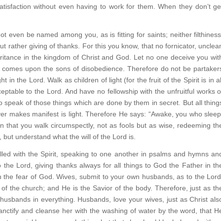
atisfaction without even having to work for them. When they don’t ge
ot even be named among you, as is fitting for saints; neither filthiness
 but rather giving of thanks. For this you know, that no fornicator, unclea
ritance in the kingdom of Christ and God. Let no one deceive you wit
d comes upon the sons of disobedience. Therefore do not be partaker
 the Lord. Walk as children of light (for the fruit of the Spirit is in al
eptable to the Lord. And have no fellowship with the unfruitful works o
o speak of those things which are done by them in secret. But all thing
ver makes manifest is light. Therefore He says: “Awake, you who sleep
hen that you walk circumspectly, not as fools but as wise, redeeming th
 but understand what the will of the Lord is.
filled with the Spirit, speaking to one another in psalms and hymns an
 the Lord, giving thanks always for all things to God the Father in th
n the fear of God. Wives, submit to your own husbands, as to the Lord
 of the church; and He is the Savior of the body. Therefore, just as th
n husbands in everything. Husbands, love your wives, just as Christ als
anctify and cleanse her with the washing of water by the word, that H