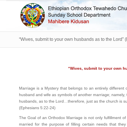
“Wives, submit to your own husbands as to the Lord” 
“Wives, submit to your own h
Marriage is a Mystery that belongs to an entirely differen
husband and wife as symbols of another marriage; namely, 
husbands, as to the Lord…therefore, just as the church is sub
(Ephesians 5:22-24)
The Goal of an Orthodox Marriage is not only fulfillment of
married for the purpose of filling certain needs that the