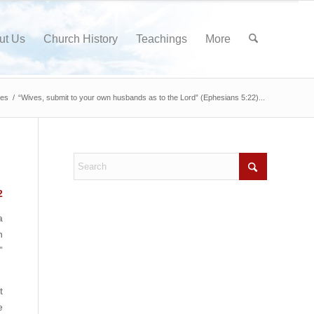
ut Us
Church History
Teachings
More
nes
/
“Wives, submit to your own husbands as to the Lord” (Ephesians 5:22)...
2
a
n
”
t
e