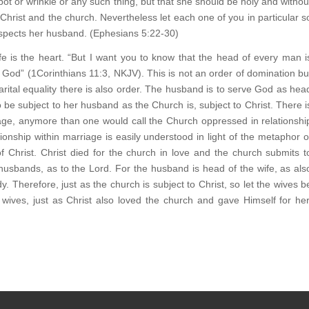
pot or wrinkle or any such thing, but that she should be holy and withou
Christ and the church. Nevertheless let each one of you in particular s
respects her husband. (Ephesians 5:22-30)
fe is the heart. “But I want you to know that the head of every man i
 God” (1Corinthians 11:3, NKJV). This is not an order of domination bu
arital equality there is also order. The husband is to serve God as hea
to be subject to her husband as the Church is, subject to Christ. There i
iage, anymore than one would call the Church oppressed in relationshi
ionship within marriage is easily understood in light of the metaphor o
 Christ. Christ died for the church in love and the church submits t
 husbands, as to the Lord. For the husband is head of the wife, as als
y. Therefore, just as the church is subject to Christ, so let the wives b
wives, just as Christ also loved the church and gave Himself for her