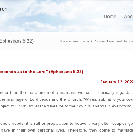
Home
Abo
(Ephesians 5:22)
You are here:
Home
/
Christian Living and Doctri
usbands as to the Lord”
(Ephesians 5:22)
January 12, 202
t order than the mere union of a man and woman. It basically regards 
the marriage of Lord Jesus and the Church: “Wives, submit to your ow
ject to Christ, so let the wives be to their own husbands in everything.
 one’s needs; it is rather preparation to heaven. Very often couples ge
y have in their own personal lives. Therefore, they come to marriag