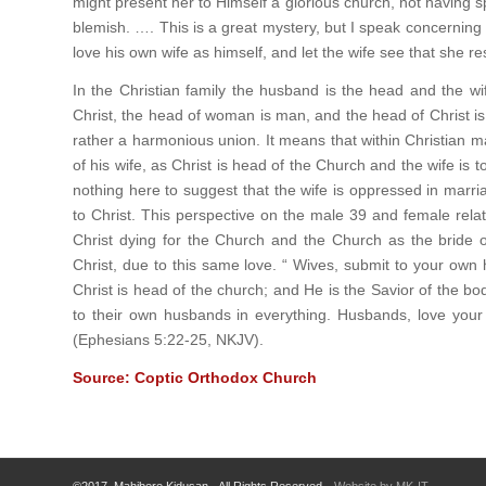
might present her to Himself a glorious church, not having s
blemish. …. This is a great mystery, but I speak concerning 
love his own wife as himself, and let the wife see that she 
In the Christian family the husband is the head and the wi
Christ, the head of woman is man, and the head of Christ is
rather a harmonious union. It means that within Christian m
of his wife, as Christ is head of the Church and the wife is 
nothing here to suggest that the wife is oppressed in marr
to Christ. This perspective on the male 39 and female relat
Christ dying for the Church and the Church as the bride of
Christ, due to this same love. “ Wives, submit to your own
Christ is head of the church; and He is the Savior of the bod
to their own husbands in everything. Husbands, love your 
(Ephesians 5:22-25, NKJV).
Source: Coptic Orthodox Church