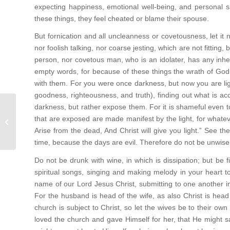
expecting happiness, emotional well-being, and personal s
these things, they feel cheated or blame their spouse.
But fornication and all uncleanness or covetousness, let it n
nor foolish talking, nor coarse jesting, which are not fitting,
person, nor covetous man, who is an idolater, has any inhe
empty words, for because of these things the wrath of Go
with them. For you were once darkness, but now you are light in
goodness, righteousness, and truth), finding out what is acc
darkness, but rather expose them. For it is shameful even t
“Glory to God in the Highest Peace
that are exposed are made manifest by the light, for whate
on earth, good will to men” (Luke 2:...
Arise from the dead, And Christ will give you light.” See t
time, because the days are evil. Therefore do not be unwise,
Do not be drunk with wine, in which is dissipation; but be 
spiritual songs, singing and making melody in your heart to
name of our Lord Jesus Christ, submitting to one another i
For the husband is head of the wife, as also Christ is head
church is subject to Christ, so let the wives be to their ow
loved the church and gave Himself for her, that He might s