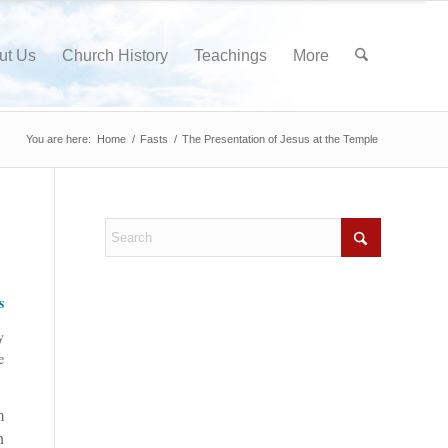
ut Us
Church History
Teachings
More
You are here:
Home
/
Fasts
/
The Presentation of Jesus at the Temple
s
y
e
m
n