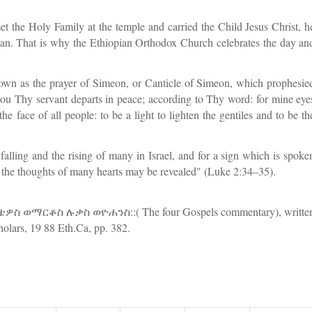
 the Holy Family at the temple and carried the Child Jesus Christ, h
man. That is why the Ethiopian Orthodox Church celebrates the day an
own as the prayer of Simeon, or Canticle of Simeon, which prophesie
hou Thy servant departs in peace; according to Thy word: for mine eye
 face of all people: to be a light to lighten the gentiles and to be th
 falling and the rising of many in Israel, and for a sign which is spoke
at the thoughts of many hearts may be revealed" (Luke 2:34–35).
ወማርቆስ ሉቃስ ወዮሐንስ::( The four Gospels commentary), writte
olars, 19 88 Eth.Ca, pp. 382.