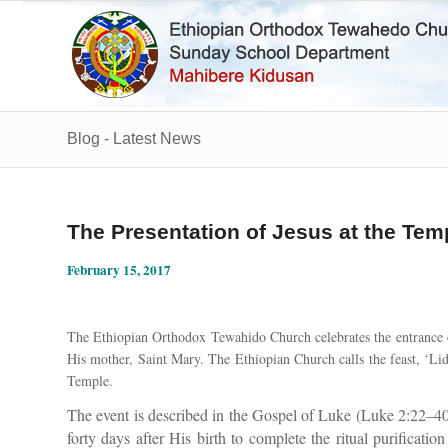
Blog - Latest News
The Presentation of Jesus at the Tem
February 15, 2017
The Ethiopian Orthodox Tewahido Church celebrates the entrance o
His mother, Saint Mary. The Ethiopian Church calls the feast, ‘L
Temple.
The event is described in the Gospel of Luke (Luke 2:22–40
forty days after His birth to complete the ritual purificatio