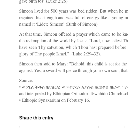
gave birth to)" (Luke 2:26).
Simeon lived for 500 years was bed ridden. But when he met
regained his strength and was full of energy like a young 
named it ‘Lidete Simeon’ (Birth of Simeon).
At that time, Simeon offered a prayer which came to be kn
the redemption of the world by Jesus: “Lord, now lettest T
have seen Thy salvation, which Thou hast prepared before the
glory of Thy people Israel.” (Luke 2:29–32).
Simeon then said to Mary: "Behold, this child is set for the
against. Yes, a sword will pierce through your own soul, th
Source:
• ወንጌል ቅዱስ ዘእግዚእነ ወመድኃኒነ ኤየሱስ ክርስቶስ ዘዜነዉ ማቴዎስ 
and interpreted by Ethiopian Orthodox Tewahido Church sch
• Ethiopic Synaxarium on February 16.
Share this entry