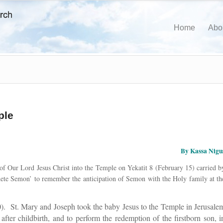
Home
Abo
ple
By Kassa Nigu
f Our Lord Jesus Christ into the Temple on Yekatit 8 (February 15) carried b
idete Semon’ to remember the anticipation of Semon with the Holy family at th
). St. Mary and Joseph took the baby Jesus to the Temple in Jerusale
n after childbirth, and to perform the redemption of the firstborn son, i