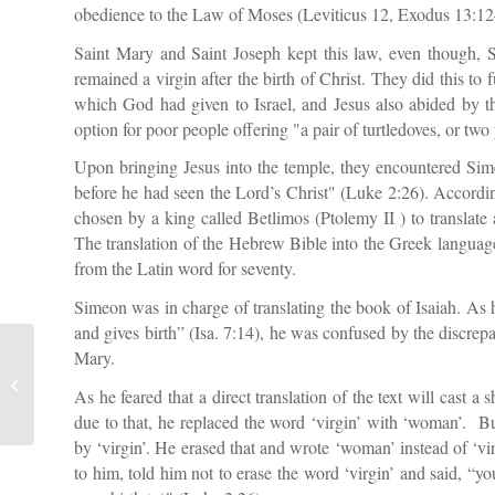
obedience to the Law of Moses (Leviticus 12, Exodus 13:12–
Saint Mary and Saint Joseph kept this law, even though, S
remained a virgin after the birth of Christ. They did this to 
which God had given to Israel, and Jesus also abided by th
option for poor people offering "a pair of turtledoves, or tw
Upon bringing Jesus into the temple, they encountered Si
before he had seen the Lord’s Christ" (Luke 2:26). Accord
chosen by a king called Betlimos (Ptolemy II ) to translat
The translation of the Hebrew Bible into the Greek langua
from the Latin word for seventy.
Simeon was in charge of translating the book of Isaiah. As
and gives birth” (Isa. 7:14), he was confused by the discre
Mary.
Nine Theological College Students
As he feared that a direct translation of the text will cast 
Dismissed for Heretic Tendencies
due to that, he replaced the word ‘virgin’ with ‘woman’. B
by ‘virgin’. He erased that and wrote ‘woman’ instead of ‘
to him, told him not to erase the word ‘virgin’ and said, “y