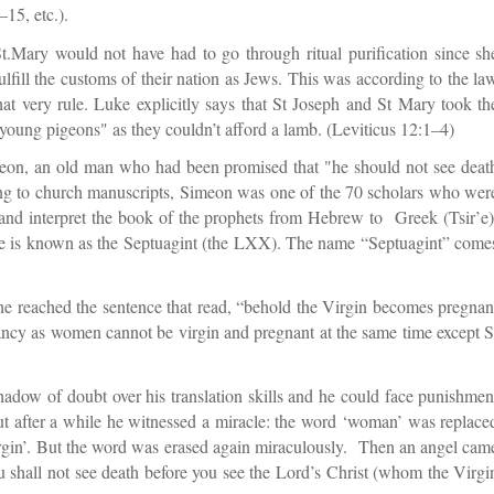
15, etc.).
t.Mary would not have had to go through ritual purification since sh
fulfill the customs of their nation as Jews. This was according to the la
at very rule. Luke explicitly says that St Joseph and St Mary took th
o young pigeons" as they couldn’t afford a lamb. (Leviticus 12:1–4)
meon, an old man who had been promised that "he should not see deat
ing to church manuscripts, Simeon was one of the 70 scholars who wer
e and interpret the book of the prophets from Hebrew to Greek (Tsir’e)
ge is known as the Septuagint (the LXX). The name “Septuagint” come
 he reached the sentence that read, “behold the Virgin becomes pregnan
pancy as women cannot be virgin and pregnant at the same time except S
a shadow of doubt over his translation skills and he could face punishmen
ut after a while he witnessed a miracle: the word ‘woman’ was replace
virgin’. But the word was erased again miraculously. Then an angel cam
ou shall not see death before you see the Lord’s Christ (whom the Virgi