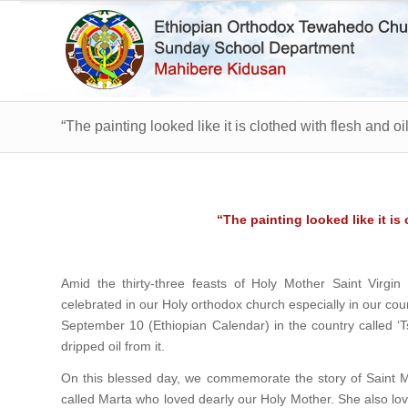
“The painting looked like it is clothed with flesh and oil
“The painting looked like it is 
Amid the thirty-three feasts of Holy Mother Saint Virgin
celebrated in our Holy orthodox church especially in our co
September 10 (Ethiopian Calendar) in the country called ‘Tse
dripped oil from it.
On this blessed day, we commemorate the story of Saint Ma
called Marta who loved dearly our Holy Mother. She also lo