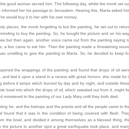
his good woman served him. The following day, whilst the monk set ou
 informed her his passage to Jerusalem. Hearing this, Marta asked hi
 he would buy it to her with his own money.
ly places, the monk forgetting to but the painting, he set out to retur
eminding to buy the painting. So, he bought the picture and on his way
e but then again, another voice came out from the painting saying t
e, a lion came to eat him. Then the painting made a threatening soun
as unwilling to give the painting to Marta. So, he decided to keep fo
ened the wrappings of the painting and found that drops of oil wer
r, and laid it upon a stand in a recess with great honors. she made for i
ng before it lamps which burned by day and by night, and outside thes
le bowl into which the drops of oil, which sweated out from it, might b
ministered to the painting of our Lady Mary until they both died.
nting he, and the bishops and the priests and all the people came to th
d found that it was in the condition of being covered with flesh. The
rom the bowl, and divided it among themselves as a blessed thing, th
e the picture to another spot a great earthquake took place, and man