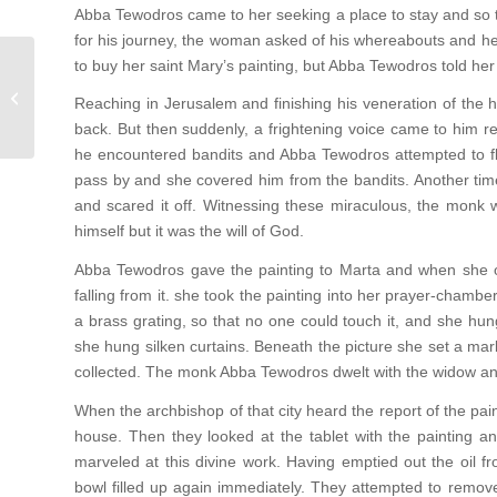
Abba Tewodros came to her seeking a place to stay and so t
for his journey, the woman asked of his whereabouts and he
to buy her saint Mary’s painting, but Abba Tewodros told her
Works of Mercy
Reaching in Jerusalem and finishing his veneration of the ho
back. But then suddenly, a frightening voice came to him r
he encountered bandits and Abba Tewodros attempted to fle
pass by and she covered him from the bandits. Another tim
and scared it off. Witnessing these miraculous, the monk w
himself but it was the will of God.
Abba Tewodros gave the painting to Marta and when she op
falling from it. she took the painting into her prayer-chambe
a brass grating, so that no one could touch it, and she hu
she hung silken curtains. Beneath the picture she set a marb
collected. The monk Abba Tewodros dwelt with the widow and 
When the archbishop of that city heard the report of the pai
house. Then they looked at the tablet with the painting an
marveled at this divine work. Having emptied out the oil f
bowl filled up again immediately. They attempted to remov