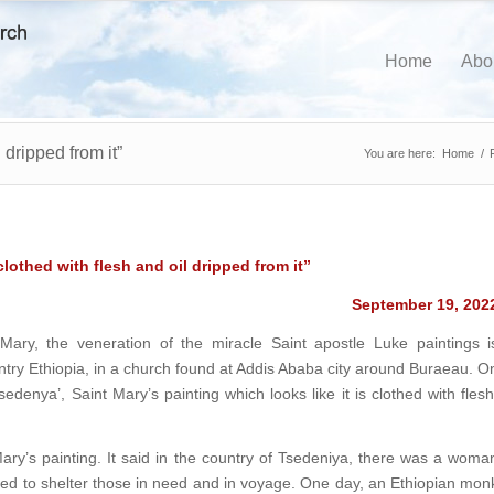
Home
Abo
 dripped from it”
You are here:
Home
/
clothed with flesh and oil dripped from it”
September 19, 202
 Mary, the veneration of the miracle Saint apostle Luke paintings i
untry Ethiopia, in a church found at Addis Ababa city around Buraeau. O
denya’, Saint Mary’s painting which looks like it is clothed with flesh
ry’s painting. It said in the country of Tsedeniya, there was a woma
ved to shelter those in need and in voyage. One day, an Ethiopian mon