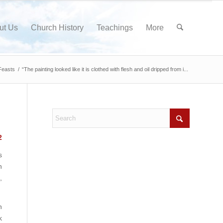
ut Us
Church History
Teachings
More
Feasts
/
“The painting looked like it is clothed with flesh and oil dripped from i...
2
s
n
,
n
k