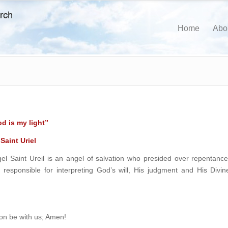
Home
Abo
d is my light”
Saint Uriel
l Saint Ureil is an angel of salvation who presided over repentance
ly responsible for interpreting God’s will, His judgment and His Divin
ion be with us; Amen!