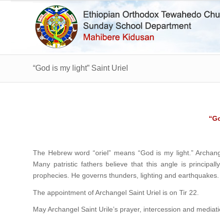
“God is my light” Saint Uriel
“Go
The Hebrew word “oriel” means “God is my light.” Archange
Many patristic fathers believe that this angle is principal
prophecies. He governs thunders, lighting and earthquakes.
The appointment of Archangel Saint Uriel is on Tir 22.
May Archangel Saint Urile’s prayer, intercession and mediat