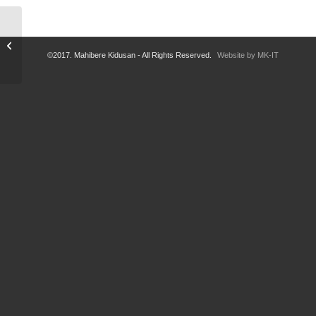
Rest of Soliana!
©2017. Mahibere Kidusan - All Rights Reserved.
Website by MK-IT