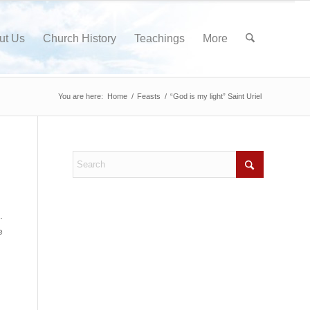
ut Us
Church History
Teachings
More
You are here:
Home
/
Feasts
/
“God is my light” Saint Uriel
.
e