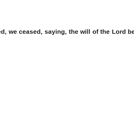
 we ceased, saying, the will of the Lord b