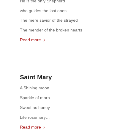
He is the only Shepherd
who guides the lost ones
The mere savior of the strayed
The mender of the broken hearts
Read more
Saint Mary
A Shining moon
Sparkle of morn
Sweet as honey
Life rosemary…
Read more