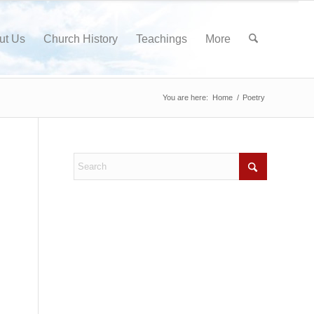
ut Us
Church History
Teachings
More
You are here:
Home
/
Poetry