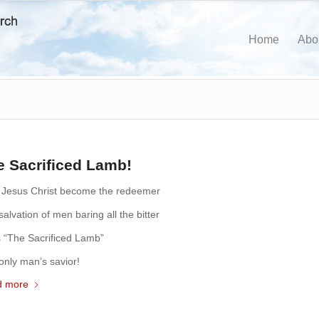
Home
Abo
e Sacrificed Lamb!
 Jesus Christ become the redeemer
alvation of men baring all the bitter
s “The Sacrificed Lamb”
only man’s savior!
d more