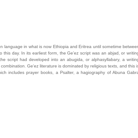
en language in what is now Ethiopia and Eritrea until sometime betwee
this day. In its earliest form, the Ge’ez script was an abjad, or writin
he script had developed into an abugida, or alphasyllabary, a writin
mbination. Ge‘ez literature is dominated by religious texts, and this i
 which includes prayer books, a Psalter, a hagiography of Abuna Gabr