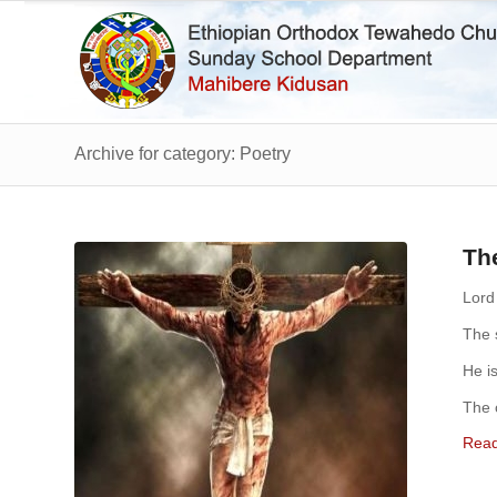
Archive for category: Poetry
Th
Lord
The s
He i
The 
Rea