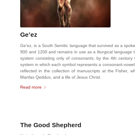
Ge’ez
Ge‘ez, is a South Semitic language that survived as a spok
900 and 1200 and remains in use as a liturgical language to 
system consisting only of consonants; by the 4th century t
system in which each symbol represents a consonant-vowel co
reflected in the collection of manuscripts at the Fisher,
Manfas Qeddus, and a life of Jesus Christ.
Read more
The Good Shepherd