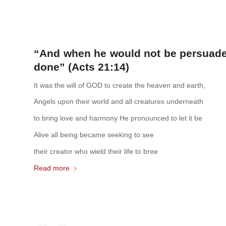
“And when he would not be persuaded,
done” (Acts 21:14)
It was the will of GOD to create the heaven and earth,
Angels upon their world and all creatures underneath
to bring love and harmony He pronounced to let it be
Alive all being became seeking to see
their creator who wield their life to bree
Read more