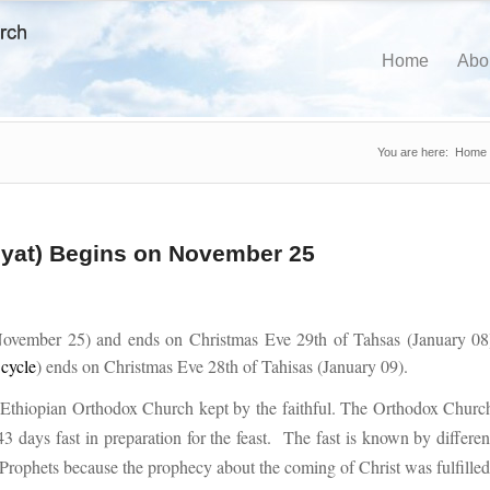
Home
Abo
You are here:
Home
iyat) Begins on November 25
ovember 25) and ends on Christmas Eve 29th of Tahsas (January 08
 cycle
) ends on Christmas Eve 28th of Tahisas (January 09).
he Ethiopian Orthodox Church kept by the faithful. The Orthodox Churc
43 days fast in preparation for the feast. The fast is known by differen
e Prophets because the prophecy about the coming of Christ was fulfilled