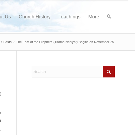
ut Us
Church History
Teachings
More
/
Fasts
/
The Fast of the Prophets (Tsome Nebiyat) Begins on November 25
)
h
t
.