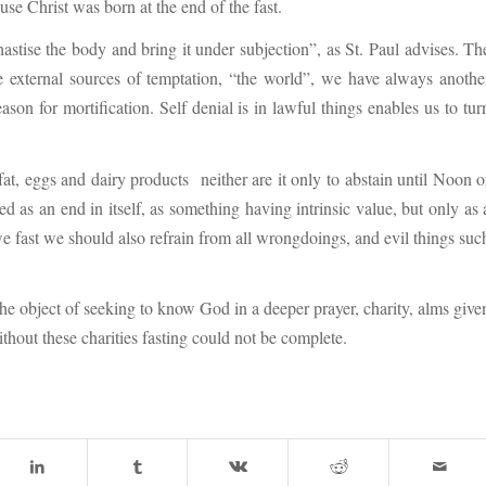
se Christ was born at the end of the fast.
astise the body and bring it under subjection”, as St. Paul advises. Th
the external sources of temptation, “the world”, we have always anothe
ason for mortification. Self denial is in lawful things enables us to tur
fat, eggs and dairy products neither are it only to abstain until Noon o
ed as an end in itself, as something having intrinsic value, but only as 
we fast we should also refrain from all wrongdoings, and evil things suc
 the object of seeking to know God in a deeper prayer, charity, alms give
ithout these charities fasting could not be complete.