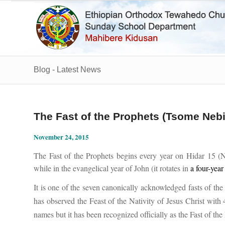
Blog - Latest News
The Fast of the Prophets (Tsome Neb
November 24, 2015
The Fast of the Prophets begins every year on
Hidar 15 (N
while in the evangelical year of John (it rotates in
a four-year
It is one of the seven canonically acknowledged fasts of t
has observed the Feast of the Nativity of Jesus Christ with 
names but it has been recognized officially as the Fast of th