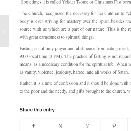
Sometimes it is called Yelidet Tsome or Christmas Fast becau
The Church, recognized the necessity for her children to “ch
body is ever striving for mastery over the spirit; besides 
The pillar of cloud by day and the
source with us which are a part of our nature. This is the re
pillar of fire by night (Exodus 13:21-
with great earnestness to spiritual things.
22...
Fasting is not only prayer and abstinence from eating meat, 
9:00 local time (3 PM). The practice of fasting is not regard
means, as a necessary condition for the spiritual life. When 
as vanity, violence, jealousy, hatred, and all works of Satan.
Rather, it is a time of confession and it should be done with
to the poor and the needy, and gifts brought to the church, w
Share this entry